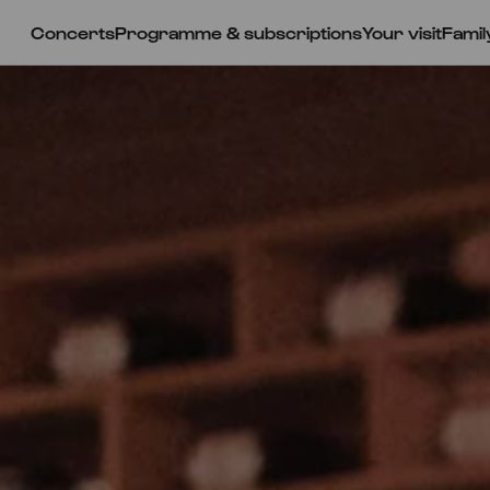
Concerts
Programme & subscriptions
Your visit
Famil