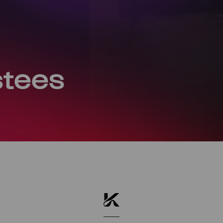
stees