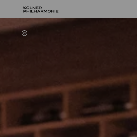
Home
Engage
Board of trustees