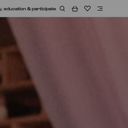
y, education & participate
Basket
Wishlist