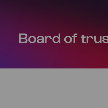
Board of tru