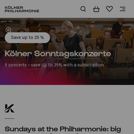
Basket
Wishlist
Home
Save up to 25 %
Kölner Sonntagskonzerte
5 concerts – save up to 25% with a subscription
Sundays at the Philharmonie: big