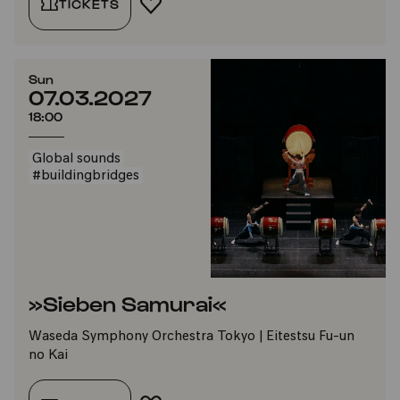
TICKETS
ADD TO FAVORITES
Sun
07.03.2027
18:00
Global sounds
#buildingbridges
»Sieben Samurai«
Waseda Symphony Orchestra Tokyo | Eitestsu Fu-un
no Kai