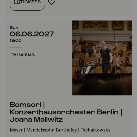
TICKETS
ADD TO FAVORITES
Sun
06.06.2027
18:00
#essentials
Bomsori |
Konzerthausorchester Berlin |
Joana Mallwitz
Mayer | Mendelssohn Bartholdy | Tschaikowsky