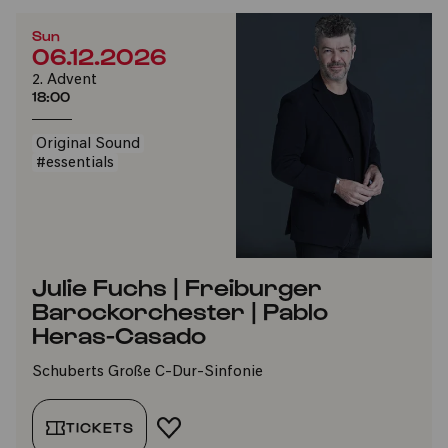
Sun
06.12.2026
2. Advent
18:00
Original Sound
#essentials
Julie Fuchs | Freiburger
Barockorchester | Pablo
Heras-Casado
Schuberts Große C-Dur-Sinfonie
TICKETS
ADD TO FAVORITES