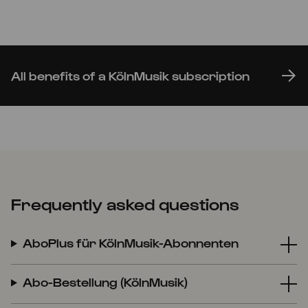
All benefits of a KölnMusik subscription
Frequently asked questions
AboPlus für KölnMusik-Abonnenten
Abo-Bestellung (KölnMusik)