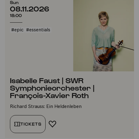
Sun
08.11.2026
18:00
#epic
#essentials
Isabelle Faust | SWR
Symphonieorchester |
François-Xavier Roth
Richard Strauss: Ein Heldenleben
TICKETS
ADD TO FAVORITES