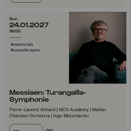
Sun
24.01.2027
18:00
#essentials
#soundscapes
Messiaen: Turangalîla-
Symphonie
Pierre-Laurent Aimard | MCO Academy | Mahler
Chamber Orchestra | Ingo Metzmacher