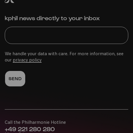
kphil news directly to your inbox
We handle your data with care. For more information, see
our
privacy policy
Call the Philharmonie Hotline
+49 221 280 280