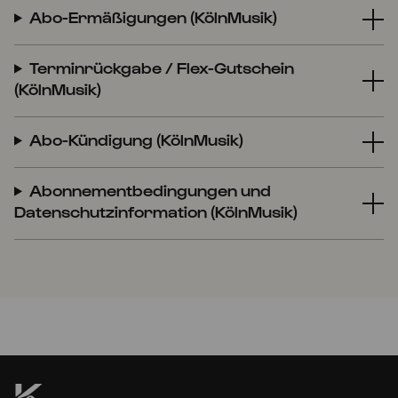
Abo-Ermäßigungen (KölnMusik)
Terminrückgabe / Flex-Gutschein
(KölnMusik)
Abo-Kündigung (KölnMusik)
Abonnementbedingungen und
Datenschutzinformation (KölnMusik)