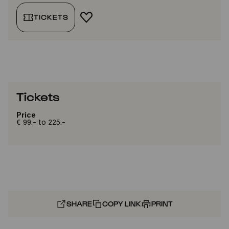
TICKETS
ADD TO FAVORITES
Tickets
Price
€ 99.- to 225.-
SHARE
COPY LINK
PRINT