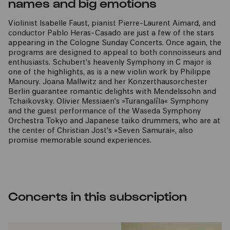
names and big emotions
Violinist Isabelle Faust, pianist Pierre-Laurent Aimard, and
conductor Pablo Heras-Casado are just a few of the stars
appearing in the Cologne Sunday Concerts. Once again, the
programs are designed to appeal to both connoisseurs and
enthusiasts. Schubert's heavenly Symphony in C major is
one of the highlights, as is a new violin work by Philippe
Manoury. Joana Mallwitz and her Konzerthausorchester
Berlin guarantee romantic delights with Mendelssohn and
Tchaikovsky. Olivier Messiaen's »Turangalîla« Symphony
and the guest performance of the Waseda Symphony
Orchestra Tokyo and Japanese taiko drummers, who are at
the center of Christian Jost's »Seven Samurai«, also
promise memorable sound experiences.
Concerts in this subscription