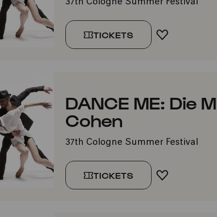
37th Cologne Summer Festival
TICKETS
ADD TO FA
DANCE ME: Die M
Cohen
37th Cologne Summer Festival
TICKETS
ADD TO FA