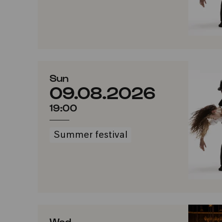
Sun
09.08.2026
19:00
Summer festival
Wed