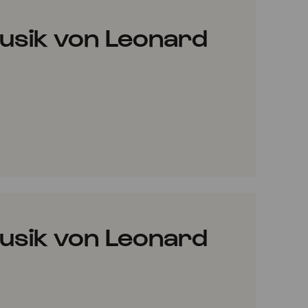
usik von Leonard
VORITES
usik von Leonard