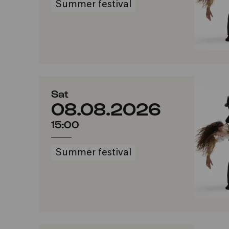
Summer festival
Sat
08.08.2026
15:00
Summer festival