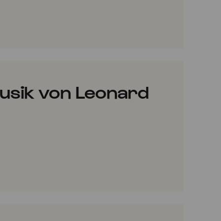
VORITES
usik von Leonard
VORITES