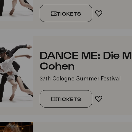
TICKETS
ADD TO FA
DANCE ME: Die M
Cohen
37th Cologne Summer Festival
TICKETS
ADD TO FA