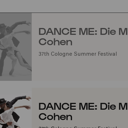
DANCE ME: Die M
Cohen
37th Cologne Summer Festival
DANCE ME: Die M
Cohen