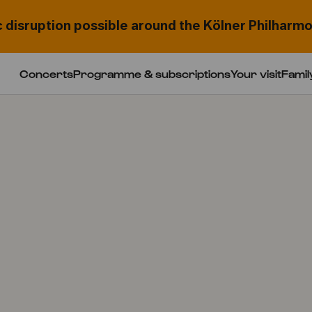
c disruption possible around the Kölner Philharmo
Concerts
Programme & subscriptions
Your visit
Famil