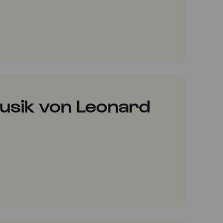
VORITES
usik von Leonard
VORITES