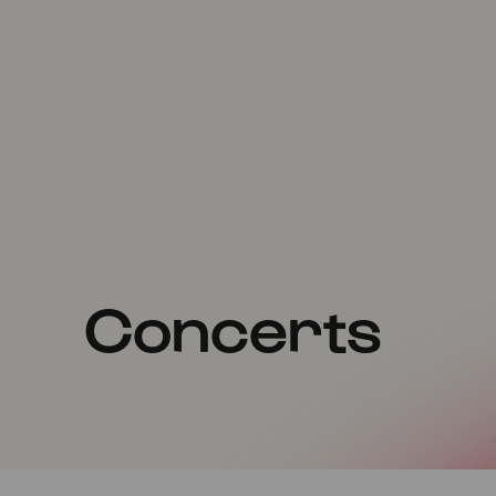
Concerts