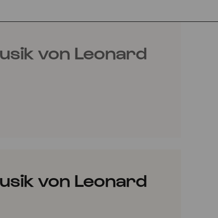
usik von Leonard
usik von Leonard