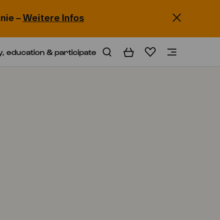
nie –
Weitere Infos
y, education & participate
Basket
Wishlist