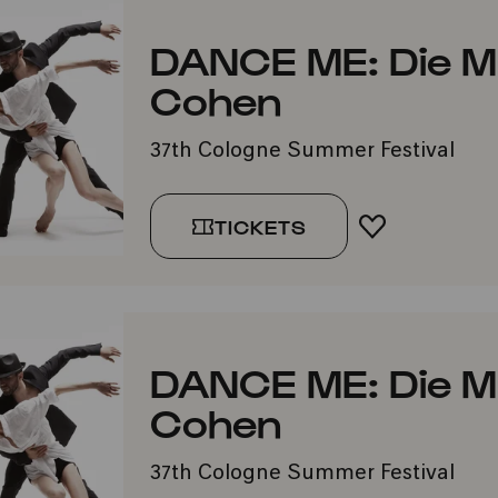
DANCE ME: Die M
Cohen
37th Cologne Summer Festival
TICKETS
ADD TO FA
DANCE ME: Die M
Cohen
37th Cologne Summer Festival