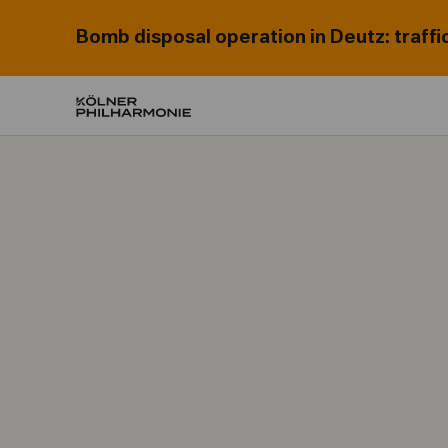
Bomb disposal operation in Deutz: traffi
Home
Programme & subscriptions
Concerts