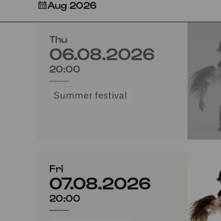
Aug 2026
Thu
06.08.2026
20:00
Summer festival
Fri
07.08.2026
20:00