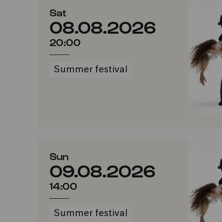
Sat
08.08.2026
20:00
Summer festival
Sun
09.08.2026
14:00
Summer festival