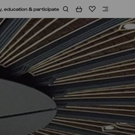
y, education & participate
Basket
Wishlist