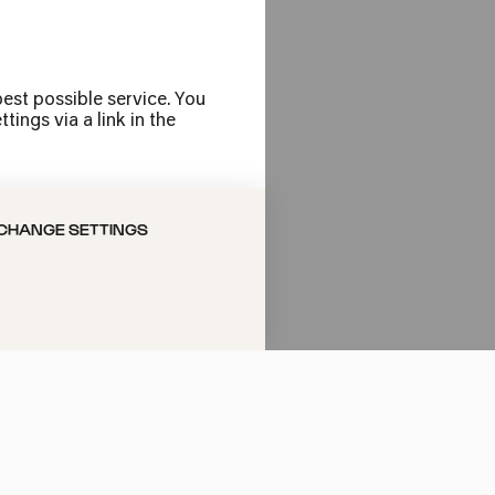
rogramme is as
est possible service. You
using folk and
ings via a link in the
s concerts. Add
tz: with its
ting an
CHANGE SETTINGS
t important
Cologne's musical
ear; on Sundays
you like to see?
ow, or jazz or an
people, we work