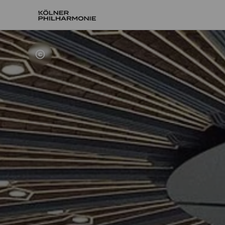
Home
About us