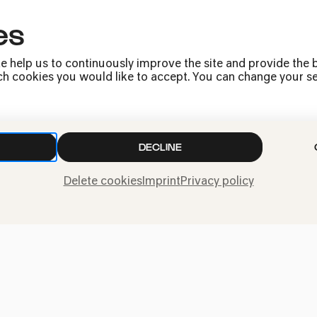
es
armonie is a venue for the whole city. Our p
e help us to continuously improve the site and provide the b
 itself: grand symphonies, energetic jazz, ro
h cookies you would like to accept. You can change your sett
d premieres and first performances, children'
 located underground beneath Heinrich-Böll-Pla
cture, modelled on an amphitheatre and boas
mosphere!
DECLINE
Delete cookies
Imprint
Privacy policy
Kölner Philharmonie has been one of the mos
 Europe – and has become an integral part of 
an be attended here almost every day of the y
ys, there are often two or three. What would 
e chamber music today, a song recital tomorr
 after tomorrow? With a team of around 120 
 a wide selection of wonderful concerts.