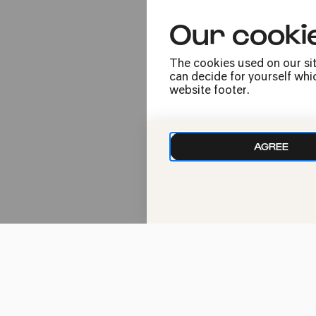
Our cooki
The Kölner Philh
The cookies used on our sit
varied as Cologne
can decide for yourself whic
pop events, worl
website footer.
to that our hall,
stunning archite
unmistakable at
AGREE
Since 1986, the 
concert halls in
life. Concerts c
and public holida
Perhaps some fin
operetta the day
hard to offer you