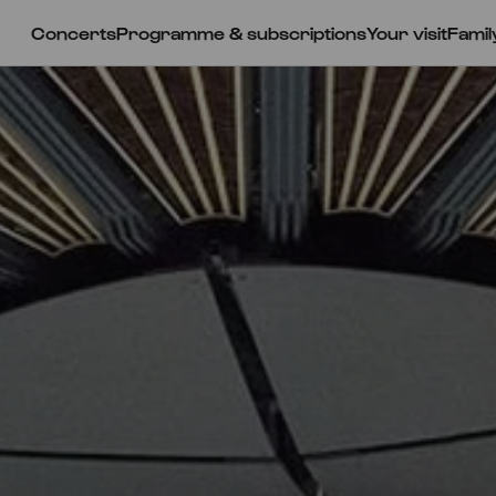
Concerts
Programme & subscriptions
Your visit
Famil