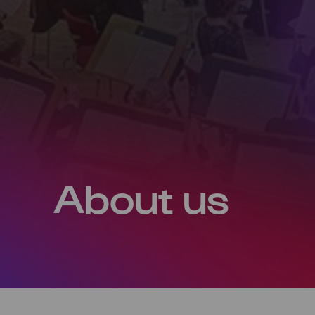
About us