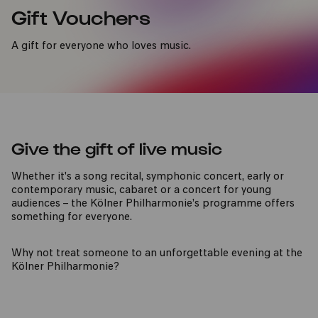
Gift Vouchers
A gift for everyone who loves music.
Give the gift of live music
Whether it's a song recital, symphonic concert, early or
contemporary music, cabaret or a concert for young
audiences – the Kölner Philharmonie’s programme offers
something for everyone.
Why not treat someone to an unforgettable evening at the
Kölner Philharmonie?