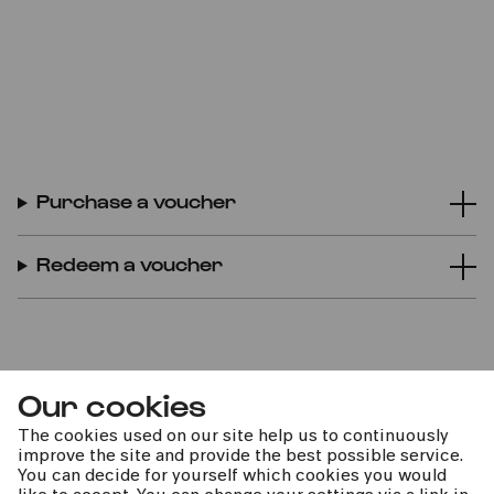
BUY VOUCHER ONLINE
Purchase a voucher
Redeem a voucher
Our cookies
The cookies used on our site help us to continuously
improve the site and provide the best possible service.
You can decide for yourself which cookies you would