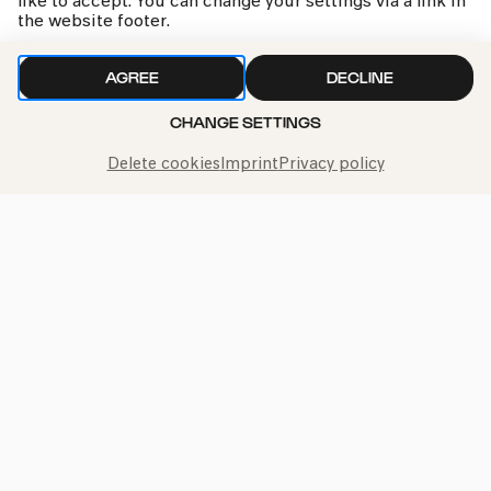
like to accept. You can change your settings via a link in
the website footer.
AGREE
DECLINE
CHANGE SETTINGS
Delete cookies
Imprint
Privacy policy
kphil news directly to your inbox