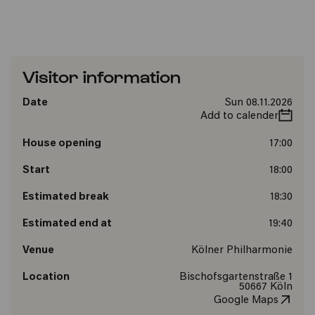
Visitor information
Date
Sun 08.11.2026
Add to calender
House opening
17:00
Start
18:00
Estimated break
18:30
Estimated end at
19:40
Venue
Kölner Philharmonie
Location
Bischofsgartenstraße 1
50667 Köln
Google Maps