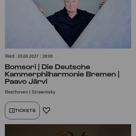
Wed
|
03.03.2027
|
20:00
Bomsori | Die Deutsche
Kammerphilharmonie Bremen |
Paavo Järvi
Beethoven | Strawinsky
TICKETS
ADD TO FAVORITES