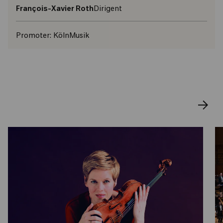
François-Xavier Roth
Dirigent
Promoter:
KölnMusik