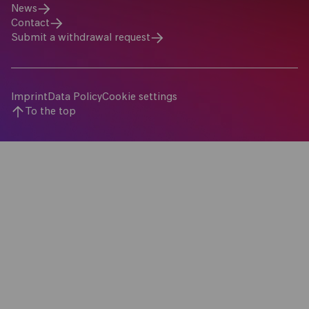
News
Contact
Submit a withdrawal request
Imprint
Data Policy
Cookie settings
To the top