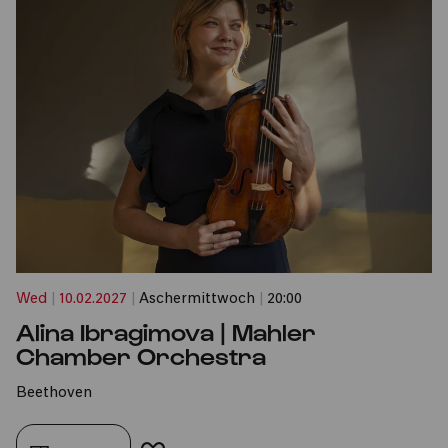
Wed
|
10.02.2027
|
Aschermittwoch
|
20:00
Alina Ibragimova | Mahler
Chamber Orchestra
Beethoven