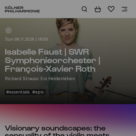
Basket
Wishlist
Home
Sun 08.11.2026 | 18:00
Isabelle Faust | SWR
Symphonieorchester |
François-Xavier Roth
Richard Strauss: Ein Heldenleben
#essentials
#epic
Visionary soundscapes: the
sensuality of the violin meets