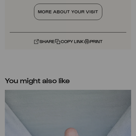
MORE ABOUT YOUR VISIT
SHARE
COPY LINK
PRINT
You might also like