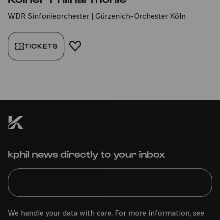
WDR Sinfonieorchester | Gürzenich-Orchester Köln
TICKETS
ADD TO FAVORITES
kphil news directly to your inbox
We handle your data with care. For more information, see