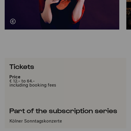
Tickets
Price
€ 12.- to 64.-
including booking fees
Part of the subscription series
Kölner Sonntagskonzerte