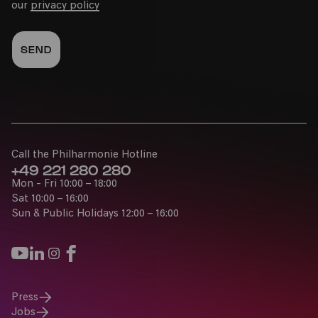
our
privacy policy
Call the Philharmonie Hotline
+49 221 280 280
Mon - Fri 10:00 – 18:00
Sat 10:00 – 16:00
Sun & Public Holidays 12:00 – 16:00
Press
Jobs