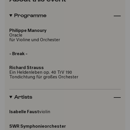
Programme
Philippe Manoury
Oracle
für Violine und Orchester
- Break -
Richard Strauss
Ein Heldenleben op. 40 TrV 190
Tondichtung für großes Orchester
Artists
Isabelle Faust
violin
SWR Symphonieorchester