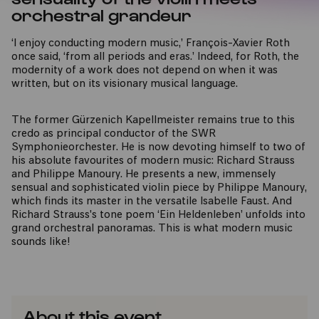
orchestral grandeur
‘I enjoy conducting modern music,’ François-Xavier Roth
once said, ‘from all periods and eras.’ Indeed, for Roth, the
modernity of a work does not depend on when it was
written, but on its visionary musical language.
The former Gürzenich Kapellmeister remains true to this
credo as principal conductor of the SWR
Symphonieorchester. He is now devoting himself to two of
his absolute favourites of modern music: Richard Strauss
and Philippe Manoury. He presents a new, immensely
sensual and sophisticated violin piece by Philippe Manoury,
which finds its master in the versatile Isabelle Faust. And
Richard Strauss's tone poem ‘Ein Heldenleben’ unfolds into
grand orchestral panoramas. This is what modern music
sounds like!
About this event