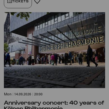
TICKETS
ADD TO FAVORITES
Mon
|
14.09.2026
|
20:00
Anniversary concert: 40 years of
Kölner Philharmonie