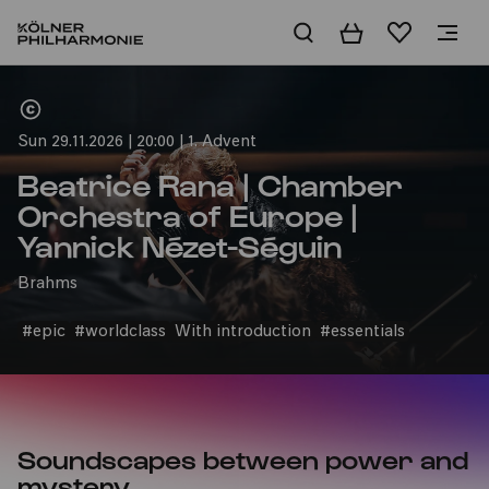
Basket
Wishlist
Home
Sun 29.11.2026 | 20:00 | 1. Advent
Beatrice Rana | Chamber
Orchestra of Europe |
Yannick Nézet-Séguin
Brahms
#epic
#worldclass
With introduction
#essentials
Soundscapes between power and
mystery