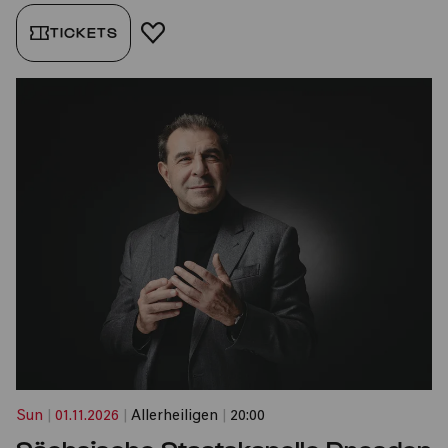
TICKETS
ADD TO FAVORITES
Sun
|
01.11.2026
|
Allerheiligen
|
20:00