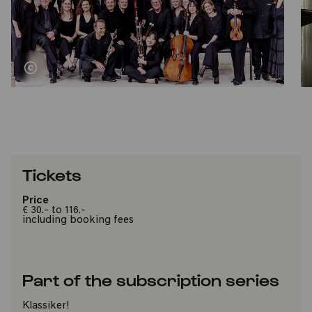
Tickets
Price
€ 30.- to 116.-
including booking fees
Part of the subscription series
Klassiker!