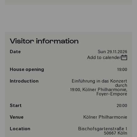
Visitor information
Date
Sun 29.11.2026
Add to calender
House opening
19:00
Introduction
Einführung in das Konzert
durch
19:00, Kölner Philharmonie,
Foyer-Empore
Start
20:00
Venue
Kölner Philharmonie
Location
Bischofsgartenstraße 1
50667 Köln