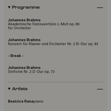
Programme
Johannes Brahms
Akademische Festouvertüre c-Moll op. 80
für Orchester
Johannes Brahms
Konzert für Klavier und Orchester Nr. 2 B-Dur op. 83
- Break -
Johannes Brahms
Sinfonie Nr. 2 D-Dur op. 73
Artists
Beatrice Rana
piano