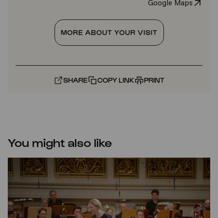
Google Maps
MORE ABOUT YOUR VISIT
SHARE
COPY LINK
PRINT
You might also like