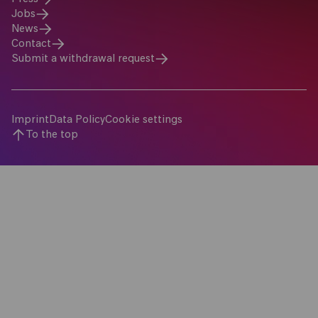
Jobs
News
Contact
Submit a withdrawal request
Imprint
Data Policy
Cookie settings
To the top