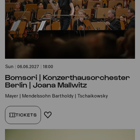
Sun
|
06.06.2027
|
18:00
Bomsori | Konzerthausorchester
Berlin | Joana Mallwitz
Mayer | Mendelssohn Bartholdy | Tschaikowsky
TICKETS
ADD TO FAVORITES