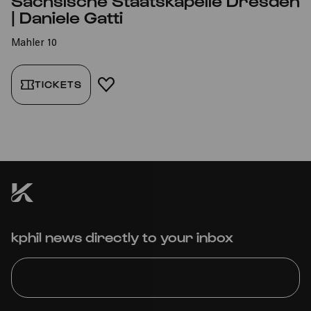
Sächsische Staatskapelle Dresden
| Daniele Gatti
Mahler 10
TICKETS
ADD TO FAVORITES
kphil news directly to your inbox