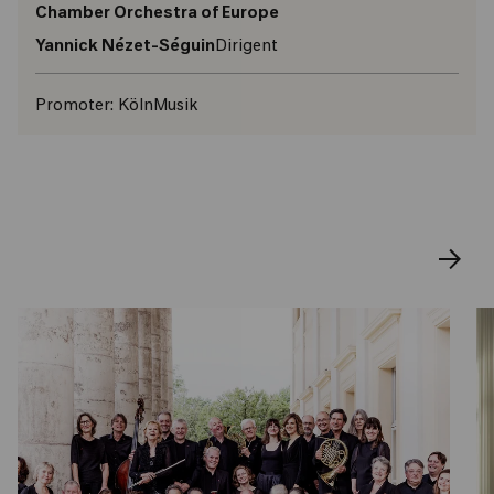
Chamber Orchestra of Europe
Yannick Nézet-Séguin
Dirigent
Promoter:
KölnMusik