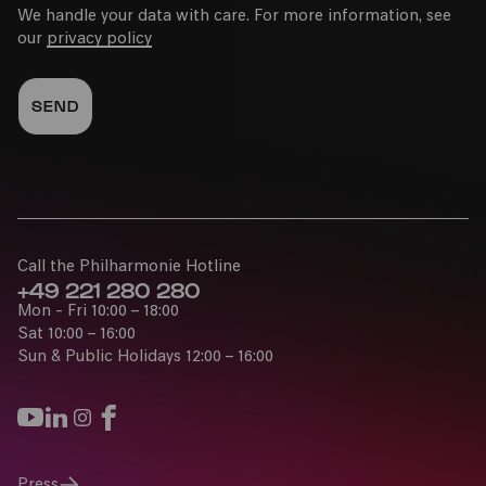
We handle your data with care. For more information, see
our
privacy policy
Call the Philharmonie Hotline
+49 221 280 280
Mon - Fri 10:00 – 18:00
Sat 10:00 – 16:00
Sun & Public Holidays 12:00 – 16:00
Press