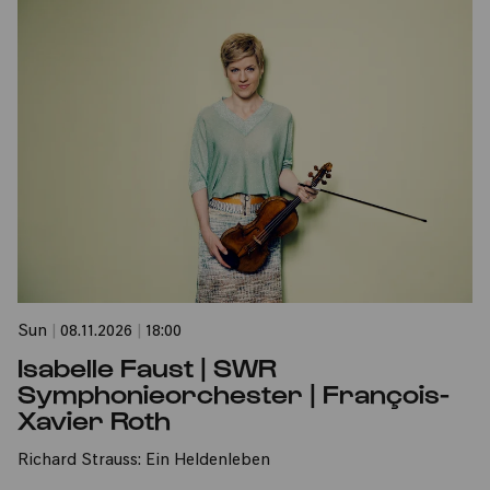
Sun
|
08.11.2026
|
18:00
Isabelle Faust | SWR
Symphonieorchester | François-
Xavier Roth
Richard Strauss: Ein Heldenleben