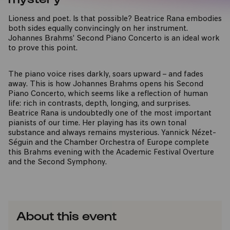
Lioness and poet. Is that possible? Beatrice Rana embodies
both sides equally convincingly on her instrument.
Johannes Brahms' Second Piano Concerto is an ideal work
to prove this point.
The piano voice rises darkly, soars upward – and fades
away. This is how Johannes Brahms opens his Second
Piano Concerto, which seems like a reflection of human
life: rich in contrasts, depth, longing, and surprises.
Beatrice Rana is undoubtedly one of the most important
pianists of our time. Her playing has its own tonal
substance and always remains mysterious. Yannick Nézet-
Séguin and the Chamber Orchestra of Europe complete
this Brahms evening with the Academic Festival Overture
and the Second Symphony.
About this event