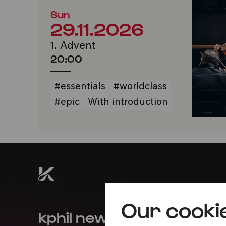
Sun
29.11.2026
1. Advent
20:00
#essentials
#worldclass
#epic
With introduction
Our cooki
kphil news directly to