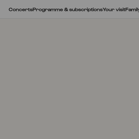
Concerts
Programme & subscriptions
Your visit
Famil