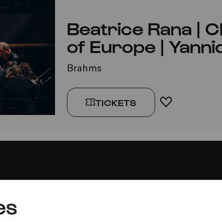
Beatrice Rana |
of Europe | Yanni
Brahms
TICKETS
ADD TO FA
es
Press