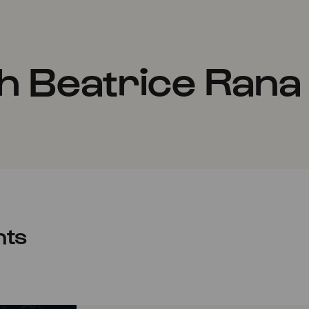
h Beatrice Rana
nts