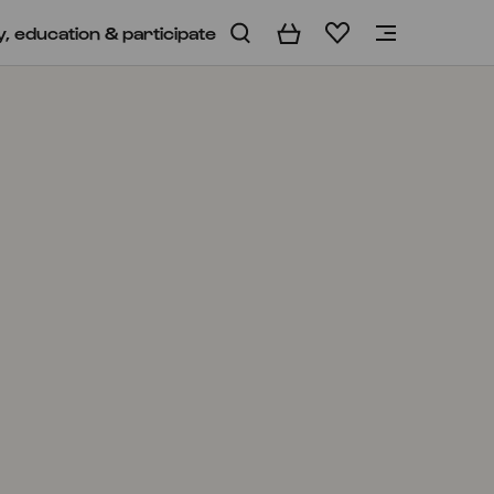
y, education & participate
Basket
Wishlist