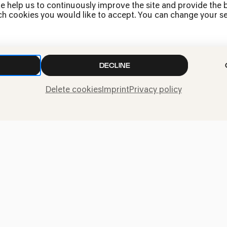
Jobs
e help us to continuously improve the site and provide the b
h cookies you would like to accept. You can change your sett
News
Contact
Submit a withdrawal
request
DECLINE
Delete cookies
Imprint
Privacy policy