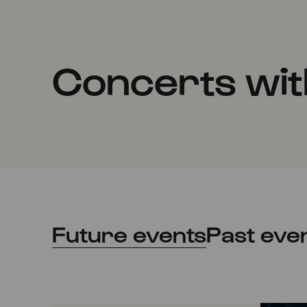
Concerts wit
Future events
Past eve