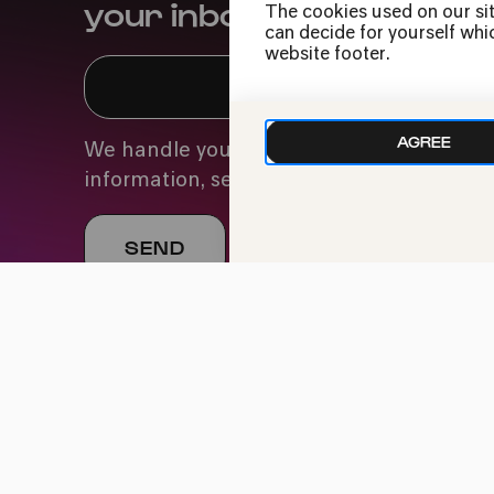
your inbox
The cookies used on our sit
can decide for yourself whic
website footer.
AGREE
We handle your data with care. For more
information, see our
privacy policy
Imprint
Data Policy
Cookie settings