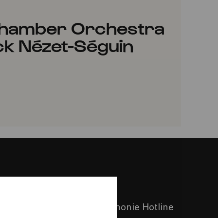
 Chamber Orchestra
ck Nézet-Séguin
VORITES
Call the Philharmonie Hotline