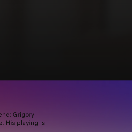
ene: Grigory
. His playing is