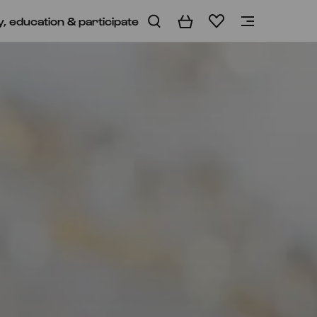
y, education & participate
Basket
Wishlist