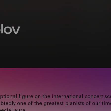
lov
eptional figure on the international concert sc
tedly one of the greatest pianists of our time
ecial aura.