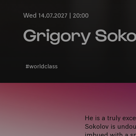
Wed 14.07.2027 | 20:00
Grigory Soko
#worldclass
He is a truly exc
Sokolov is undoub
imbued with a sp