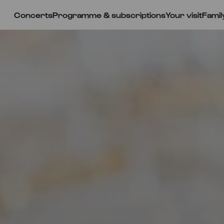
Concerts
Programme & subscriptions
Your visit
Famil