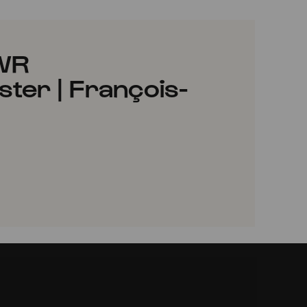
SWR
er | François-
VORITES