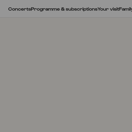
Concerts
Programme & subscriptions
Your visit
Famil