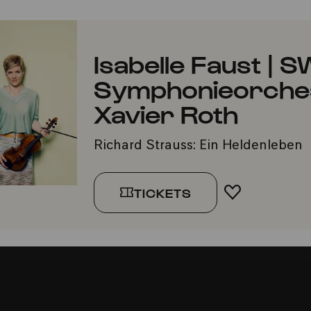
Isabelle Faust | 
Symphonieorchest
Xavier Roth
Richard Strauss: Ein Heldenleben
TICKETS
ADD TO FA