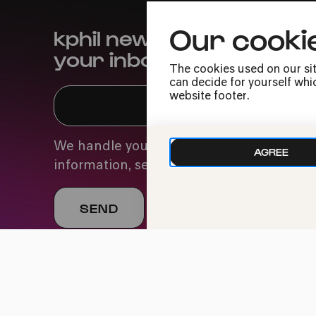
Our cooki
kphil news directly to
your inbox
The cookies used on our sit
can decide for yourself whic
website footer.
We handle your data with care. For more
AGREE
information, see our
privacy policy