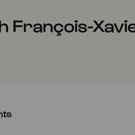
h François-Xavi
nts