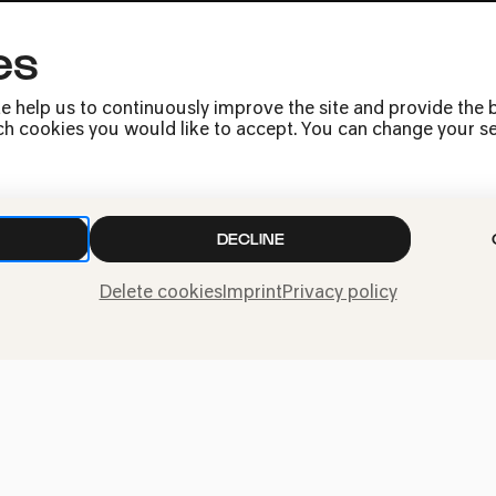
es
Press
Jobs
e help us to continuously improve the site and provide the b
News
h cookies you would like to accept. You can change your sett
Contact
Submit a withdrawal
request
DECLINE
Delete cookies
Imprint
Privacy policy