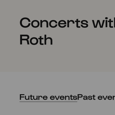
Concerts wit
Roth
Future events
Past eve