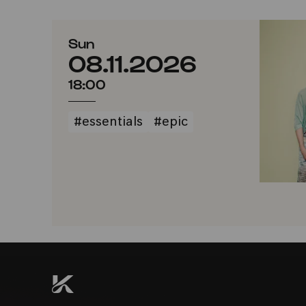
Sun
08.11.2026
18:00
#essentials
#epic