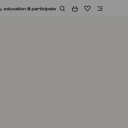
y, education & participate
Basket
Wishlist