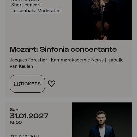
Short concert
#essentials
Moderated
Mozart: Sinfonia concertante
Jacques Forestier | Kammerakademie Neuss | Isabelle
van Keulen
TICKETS
ADD TO FAVORITES
Sun
31.01.2027
16:00
from 10 years