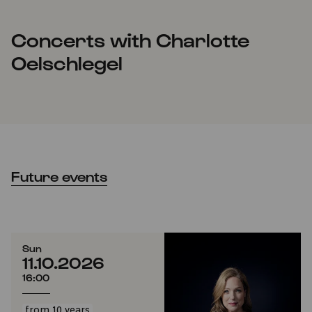
Concerts with Charlotte
Oelschlegel
Future events
Sun
11.10.2026
16:00
from 10 years