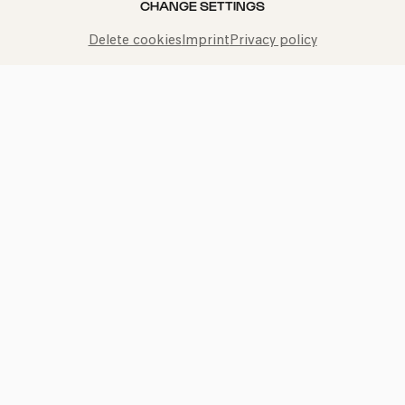
CHANGE SETTINGS
Delete cookies
Imprint
Privacy policy
Bach: Brandenburgisches
Konzert Nr. 5
Olga Pashchenko | Concerto Köln
TICKETS
ADD TO FAVORITES
kphil news directly to your inbox