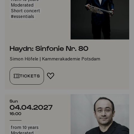
Moderated
Short concert
#essentials
Haydn: Sinfonie Nr. 80
Simon Höfele | Kammerakademie Potsdam
TICKETS
ADD TO FAVORITES
Sun
04.04.2027
16:00
from 10 years
Moderated