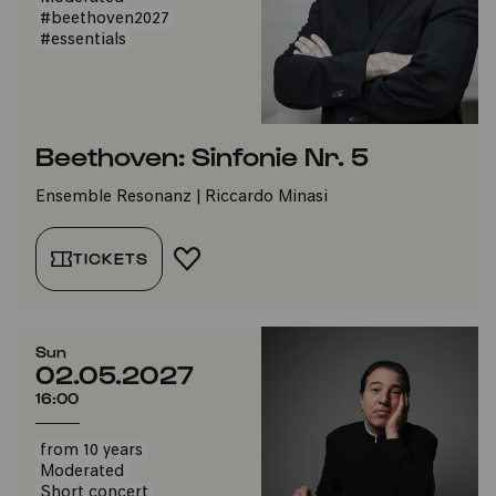
#beethoven2027
#essentials
Beethoven: Sinfonie Nr. 5
Ensemble Resonanz | Riccardo Minasi
TICKETS
ADD TO FAVORITES
Sun
02.05.2027
16:00
from 10 years
Moderated
Short concert