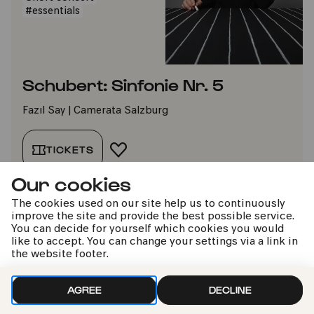
#essentials
Schubert: Sinfonie Nr. 5
Fazıl Say | Camerata Salzburg
TICKETS
ADD TO FAVORITES
Our cookies
The cookies used on our site help us to continuously
Sun
improve the site and provide the best possible service.
13.06.2027
You can decide for yourself which cookies you would
16:00
like to accept. You can change your settings via a link in
the website footer.
from 10 years
Moderated
AGREE
DECLINE
Short concert
#essentials