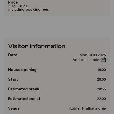
Price
€ 12.- to 57.-
including booking fees
Visitor information
Date
Mon 14.09.2026
Add to calender
House opening
19:00
Start
20:00
Estimated break
20:55
Estimated end at
22:00
Venue
Kölner Philharmonie