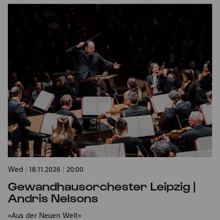
Wed
|
18.11.2026
|
20:00
Gewandhausorchester Leipzig |
Andris Nelsons
»Aus der Neuen Welt«