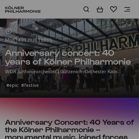
Basket
Wishlist
Home
Mon 14.09.2026 | 20:00
Anniversary concert: 40
years of Kölner Philharmonie
WDR Sinfonieorchester | Gürzenich-Orchester Köln
#epic
#festive
Anniversary Concert: 40 Years of
the Kölner Philharmonie –
monumental music, joined forces