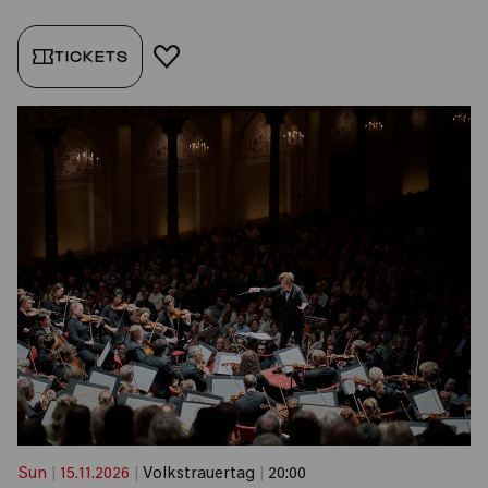
TICKETS
ADD TO FAVORITES
Sun
|
15.11.2026
|
Volkstrauertag
|
20:00