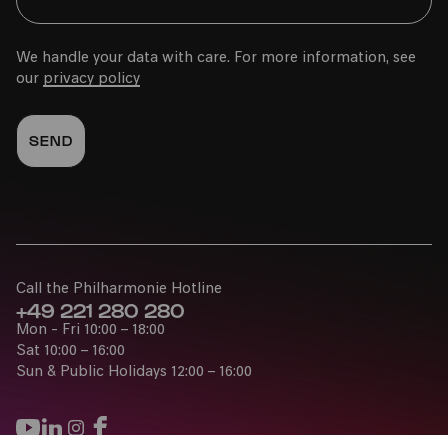
We handle your data with care. For more information, see
our
privacy policy
Call the Philharmonie Hotline
+49 221 280 280
Mon - Fri 10:00 – 18:00
Sat 10:00 – 16:00
Sun & Public Holidays 12:00 – 16:00