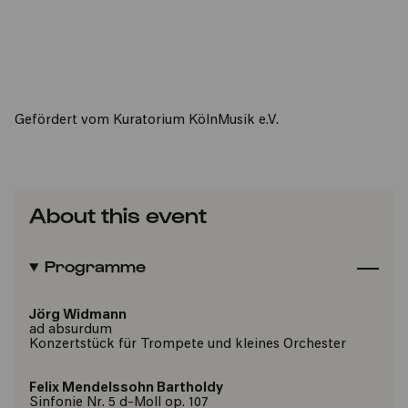
Gefördert vom Kuratorium KölnMusik e.V.
About this event
Programme
Jörg Widmann
ad absurdum
Konzertstück für Trompete und kleines Orchester
Felix Mendelssohn Bartholdy
Sinfonie Nr. 5 d-Moll op. 107