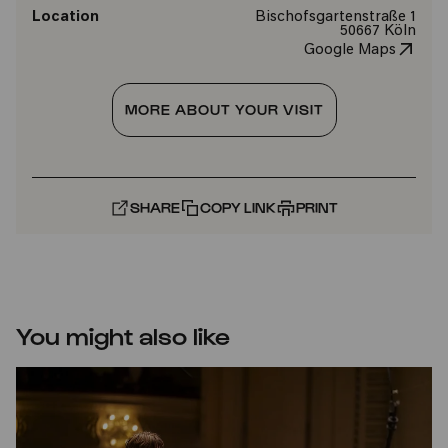
Location
Bischofsgartenstraße 1
50667 Köln
Google Maps
MORE ABOUT YOUR VISIT
SHARE
COPY LINK
PRINT
You might also like