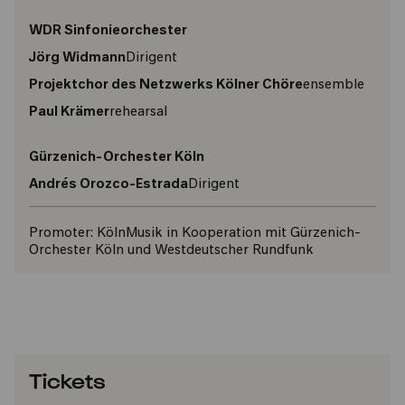
WDR Sinfonieorchester
Jörg Widmann
Dirigent
Projektchor des Netzwerks Kölner Chöre
ensemble
Paul Krämer
rehearsal
Gürzenich-Orchester Köln
Andrés Orozco-Estrada
Dirigent
Promoter:
KölnMusik in Kooperation mit Gürzenich-
Orchester Köln und Westdeutscher Rundfunk
Tickets