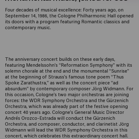
Four decades of musical excellence: Forty years ago, on
September 14, 1986, the Cologne Philharmonic Hall opened
its doors with a program featuring Romantic classics and
contemporary music.
The anniversary concert builds on these early days,
featuring Mendelssohn’s “Reformation Symphony” with its
solemn chorale at the end and the monumental “Sunrise”
at the beginning of Strauss’s famous tone poem “Thus
Spoke Zarathustra,” as well as the concert piece “ad
absurdum” by contemporary composer Jörg Widmann. For
this occasion, Cologne’s two major orchestras are joining
forces: the WDR Symphony Orchestra and the Gürzenich
Orchestra, which was already part of the festive opening
concert 40 years ago. Cologne’s General Music Director
Andrés Orozco-Estrada will conduct the Gürzenich
Orchestra, and composer, conductor, and clarinetist Jörg
Widmann will lead the WDR Symphony Orchestra in this
concert, which celebrates this extraordinary concert hall.