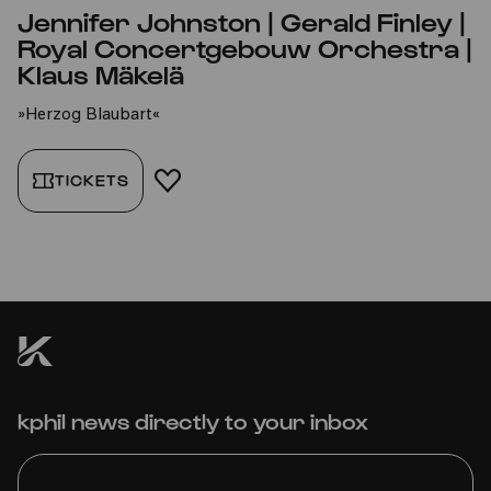
Jennifer Johnston | Gerald Finley |
Royal Concertgebouw Orchestra |
Klaus Mäkelä
»Herzog Blaubart«
TICKETS
ADD TO FAVORITES
kphil news directly to your inbox