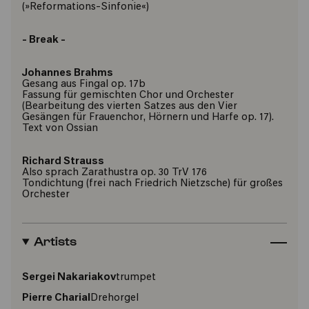
(»Reformations-Sinfonie«)
- Break -
Johannes Brahms
Gesang aus Fingal op. 17b
Fassung für gemischten Chor und Orchester
(Bearbeitung des vierten Satzes aus den Vier
Gesängen für Frauenchor, Hörnern und Harfe op. 17).
Text von Ossian
Richard Strauss
Also sprach Zarathustra op. 30 TrV 176
Tondichtung (frei nach Friedrich Nietzsche) für großes
Orchester
Artists
Sergei Nakariakov
trumpet
Pierre Charial
Drehorgel