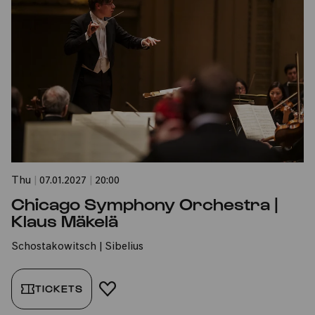
Thu
|
07.01.2027
|
20:00
Chicago Symphony Orchestra |
Klaus Mäkelä
Schostakowitsch | Sibelius
TICKETS
ADD TO FAVORITES