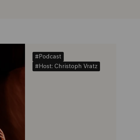
#Podcast
#Host: Christoph Vratz