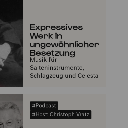
Expressives
Werk in
ungewöhnlicher
Besetzung
Musik für
Saiteninstrumente,
Schlagzeug und Celesta
#Podcast
#Host: Christoph Vratz