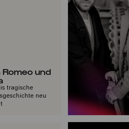
 Romeo und
a
nis tragische
sgeschichte neu
t