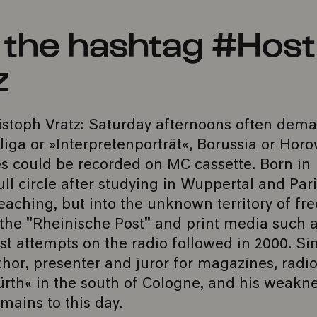
h the hashtag #Host
z
stoph Vratz: Saturday afternoons often dem
ga or »Interpretenporträt«, Borussia or Horo
 could be recorded on MC cassette. Born in
l circle after studying in Wuppertal and Pari
eaching, but into the unknown territory of fr
r the "Rheinische Post" and print media such 
st attempts on the radio followed in 2000. Si
thor, presenter and juror for magazines, radi
ürth« in the south of Cologne, and his weakne
mains to this day.