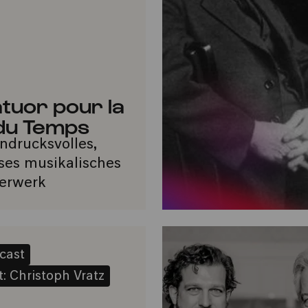
tuor pour la
 du Temps
indrucksvolles,
oses musikalisches
erwerk
cast
: Christoph Vratz