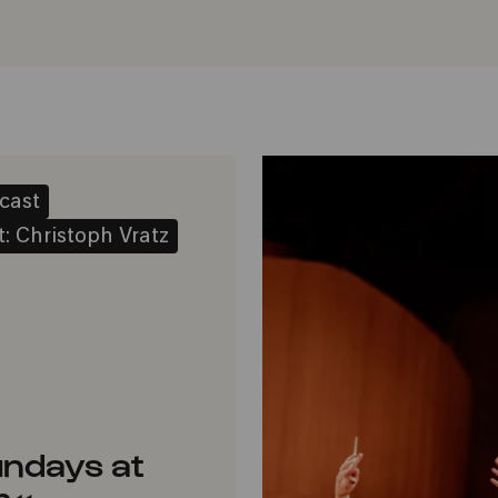
cast
: Christoph Vratz
ndays at
r« –