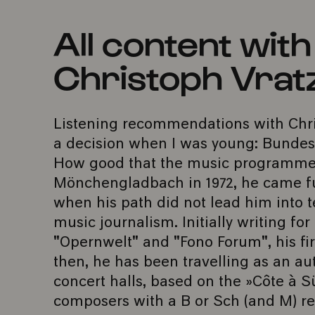
All content wit
Christoph Vrat
Listening recommendations with Chri
a decision when I was young: Bundesli
How good that the music programmes
Mönchengladbach in 1972, he came ful
when his path did not lead him into t
music journalism. Initially writing fo
"Opernwelt" and "Fono Forum", his fir
then, he has been travelling as an au
concert halls, based on the »Côte à S
composers with a B or Sch (and M) re