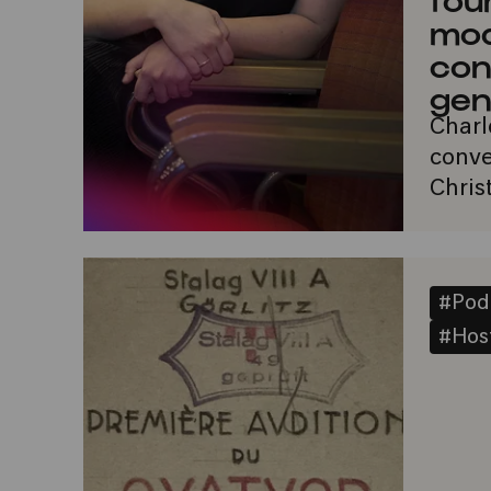
mo
con
gen
Charl
conve
Chris
#Pod
#Host