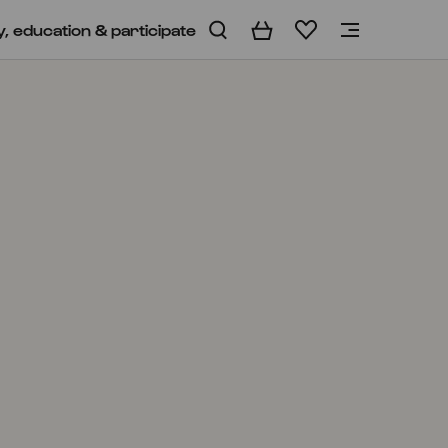
y, education & participate
Basket
Wishlist