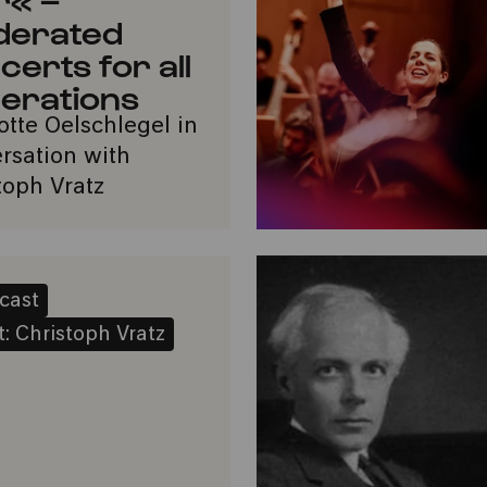
derated
certs for all
erations
otte Oelschlegel in
rsation with
toph Vratz
cast
: Christoph Vratz