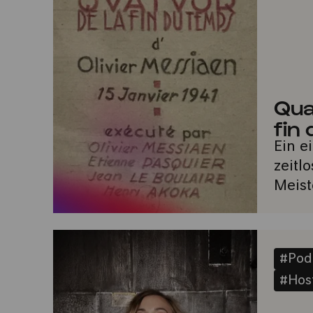
Qua
fin
Ein e
zeitl
Meist
#Pod
#Host