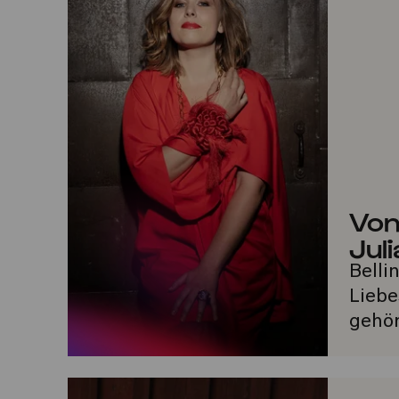
Von
Juli
Belli
Liebe
gehör