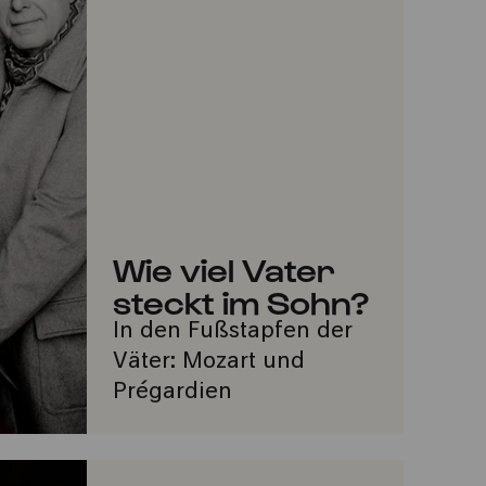
Wie viel Vater
steckt im Sohn?
In den Fußstapfen der
Väter: Mozart und
Prégardien