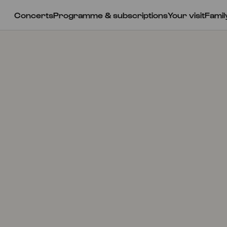
Concerts
Programme & subscriptions
Your visit
Famil