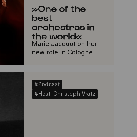
»One of the
best
orchestras in
the world«
Marie Jacquot on her
new role in Cologne
#Podcast
#Host: Christoph Vratz