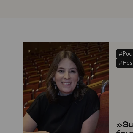
#Pod
#Host
»Su
fou