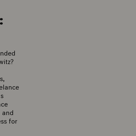
:
anded
witz?
s,
eelance
as
nce
o and
ss for