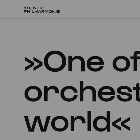
Home
»One of
orchest
world«