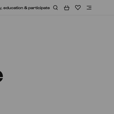
y, education & participate
Basket
Wishlist
e