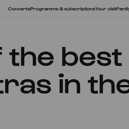
Concerts
Programme & subscriptions
Your visit
Famil
 the best
ras in th