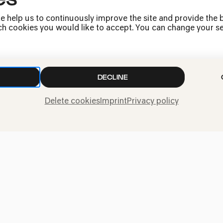
e help us to continuously improve the site and provide the b
h cookies you would like to accept. You can change your sett
DECLINE
Delete cookies
Imprint
Privacy policy