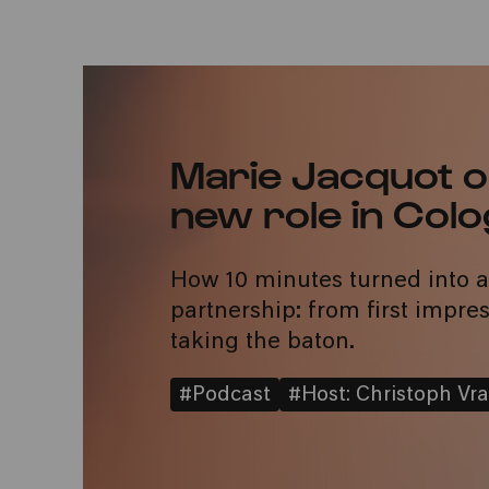
Marie Jacquot o
new role in Col
How 10 minutes turned into 
partnership: from first impres
taking the baton.
#Podcast
#Host: Christoph Vra