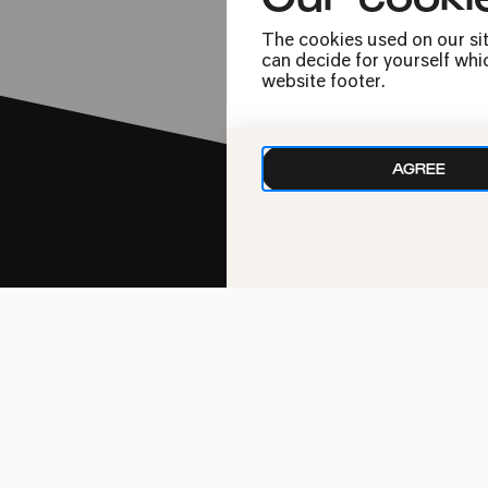
The cookies used on our sit
can decide for yourself whic
website footer.
AGREE