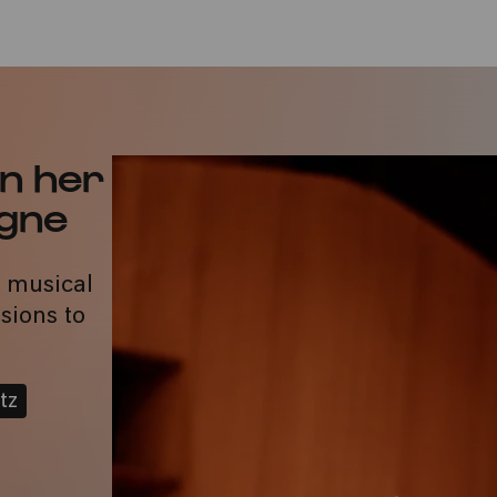
n her
ogne
a musical
sions to
tz