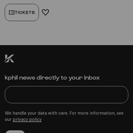
TICKETS
ADD TO FAVORITES
kphil news directly to your inbox
We handle your data with care. For more information, see
our
privacy policy