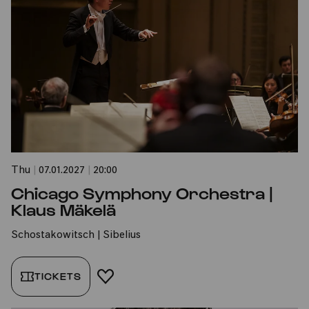
Thu
|
07.01.2027
|
20:00
Chicago Symphony Orchestra |
Klaus Mäkelä
Schostakowitsch | Sibelius
TICKETS
ADD TO FAVORITES