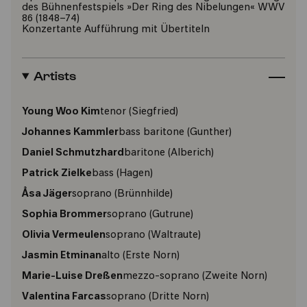
des Bühnenfestspiels »Der Ring des Nibelungen« WWV
86 (1848–74)
Konzertante Aufführung mit Übertiteln
Artists
Young Woo Kim
tenor
(Siegfried)
Johannes Kammler
bass baritone
(Gunther)
Daniel Schmutzhard
baritone
(Alberich)
Patrick Zielke
bass
(Hagen)
Åsa Jäger
soprano
(Brünnhilde)
Sophia Brommer
soprano
(Gutrune)
Olivia Vermeulen
soprano
(Waltraute)
Jasmin Etminan
alto
(Erste Norn)
Marie-Luise Dreßen
mezzo-soprano
(Zweite Norn)
Valentina Farcas
soprano
(Dritte Norn)