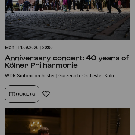
Mon
|
14.09.2026
|
20:00
Anniversary concert: 40 years of
Kölner Philharmonie
WDR Sinfonieorchester | Gürzenich-Orchester Köln
TICKETS
ADD TO FAVORITES