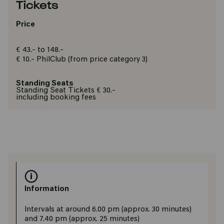
Tickets
Price
€ 43.- to 148.-
€ 10.-
PhilClub
(from price category 3)
Standing Seats
Standing Seat Tickets € 30.-
including booking fees
Information
​Intervals at around 6.00 pm (approx. 30 minutes)
and 7.40 pm (approx. 25 minutes)