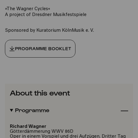
»The Wagner Cycles«
A project of Dresdner Musikfestspiele
Sponsored by Kuratorium KölnMusik e. V.
PROGRAMME BOOKLET
About this event
Programme
Richard Wagner
Götterdämmerung WWV 86D
Oper in einem Vorspiel und drei Aufzügen. Dritter Tag