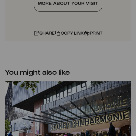
MORE ABOUT YOUR VISIT
SHARE
COPY LINK
PRINT
You might also like