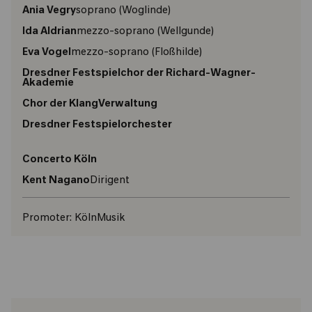
Ania Vegry
soprano
(Woglinde)
Ida Aldrian
mezzo-soprano
(Wellgunde)
Eva Vogel
mezzo-soprano
(Floßhilde)
Dresdner Festspielchor der Richard-Wagner-
Akademie
Chor der KlangVerwaltung
Dresdner Festspielorchester
Concerto Köln
Kent Nagano
Dirigent
Promoter:
KölnMusik