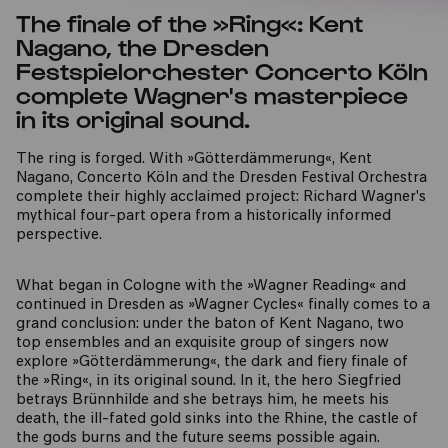
The finale of the »Ring«: Kent
Nagano, the Dresden
Festspielorchester Concerto Köln
complete Wagner's masterpiece
in its original sound.
The ring is forged. With »Götterdämmerung«, Kent
Nagano, Concerto Köln and the Dresden Festival Orchestra
complete their highly acclaimed project: Richard Wagner's
mythical four-part opera from a historically informed
perspective.
What began in Cologne with the »Wagner Reading« and
continued in Dresden as »Wagner Cycles« finally comes to a
grand conclusion: under the baton of Kent Nagano, two
top ensembles and an exquisite group of singers now
explore »Götterdämmerung«, the dark and fiery finale of
the »Ring«, in its original sound. In it, the hero Siegfried
betrays Brünnhilde and she betrays him, he meets his
death, the ill-fated gold sinks into the Rhine, the castle of
the gods burns and the future seems possible again.