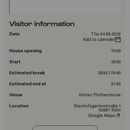
Visitor information
Date
Thu 04.06.2026
Add to calender
House opening
15:00
Start
16:00
Estimated break
18:00 | 19:40
Estimated end at
21:40
Venue
Kölner Philharmonie
Location
Bischofsgartenstraße 1
50667 Köln
Google Maps