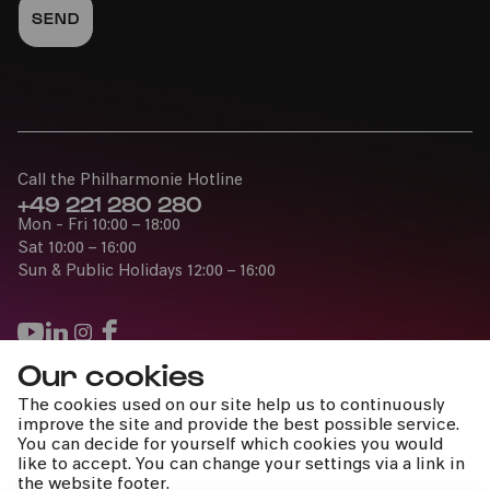
Call the Philharmonie Hotline
+49 221 280 280
Mon - Fri 10:00 – 18:00
Sat 10:00 – 16:00
Sun & Public Holidays 12:00 – 16:00
Our cookies
Press
The cookies used on our site help us to continuously
Jobs
improve the site and provide the best possible service.
You can decide for yourself which cookies you would
News
like to accept. You can change your settings via a link in
Contact
the website footer.