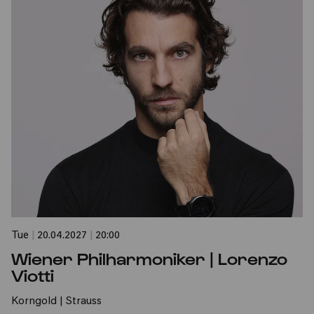
Tue
|
20.04.2027
|
20:00
Wiener Philharmoniker | Lorenzo
Viotti
Korngold | Strauss