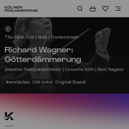
Basket
Wishlist
Home
Thu 04.06.2026 | 16:00 | Fronleichnam
Richard Wagner:
Götterdämmerung
Dresdner Festspielorchester | Concerto Köln | Kent Nagano
#worldclass
U29 ticket
Original Sound