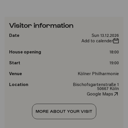
Visitor information
Date
Sun 13.12.2026
Add to calender
House opening
18:00
Start
19:00
Venue
Kölner Philharmonie
Location
Bischofsgartenstraße 1
50667 Köln
Google Maps
MORE ABOUT YOUR VISIT