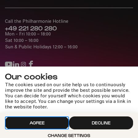
Call the Philharmonie Hotline
+49 221 280 280
Mon - Fri 10:00 – 18:00
Sat 10:00 – 16:00
Sun & Public Holidays 12:00 – 16:00
Our cookies
Press
The cookies used on our site help us to continuously
Jobs
improve the site and provide the best possible service.
You can decide for yourself which cookies you would
News
like to accept. You can change your settings via a link in
Contact
the website footer.
Submit a withdrawal request
AGREE
DECLINE
Sun 19:00
CHANGE SETTINGS
Imprint
Data Policy
Cookie settings