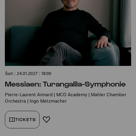
Sun
|
24.01.2027
|
18:00
Messiaen: Turangalîla-Symphonie
Pierre-Laurent Aimard | MCO Academy | Mahler Chamber
Orchestra | Ingo Metzmacher
TICKETS
ADD TO FAVORITES