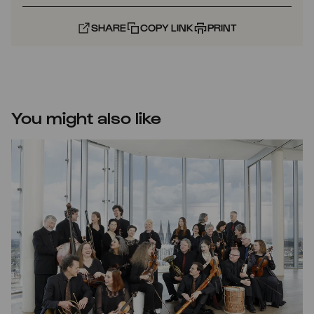
SHARE
COPY LINK
PRINT
You might also like