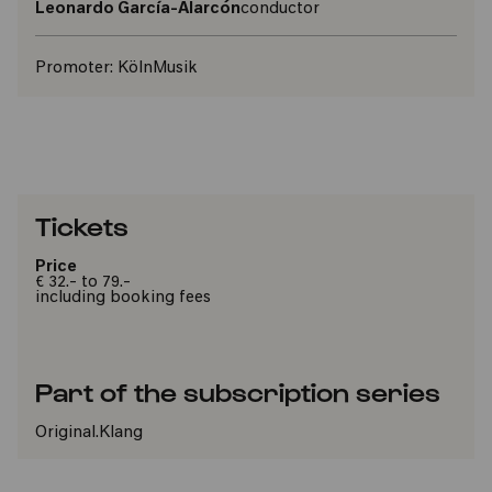
Leonardo García-Alarcón
conductor
Promoter:
KölnMusik
Tickets
Price
€ 32.- to 79.-
including booking fees
Part of the subscription series
Original.Klang