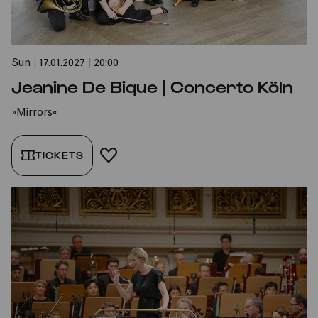
Sun
|
17.01.2027
|
20:00
Jeanine De Bique | Concerto Köln
»Mirrors«
TICKETS
ADD TO FAVORITES