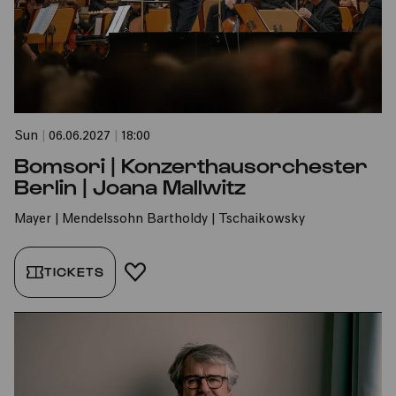
Sun
|
06.06.2027
|
18:00
Bomsori | Konzerthausorchester
Berlin | Joana Mallwitz
Mayer | Mendelssohn Bartholdy | Tschaikowsky
TICKETS
ADD TO FAVORITES