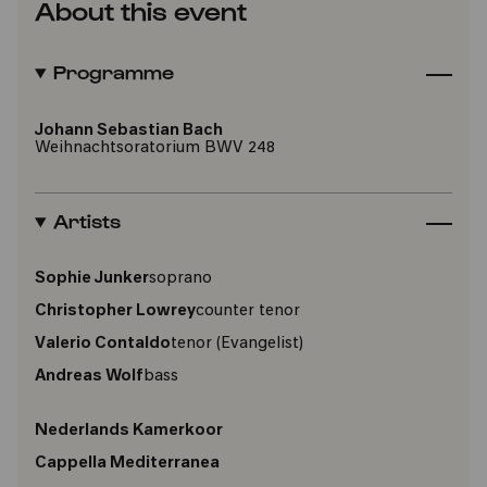
About this event
Programme
Johann Sebastian Bach
Weihnachtsoratorium BWV 248
Artists
Sophie Junker
soprano
Christopher Lowrey
counter tenor
Valerio Contaldo
tenor
(Evangelist)
Andreas Wolf
bass
Nederlands Kamerkoor
Cappella Mediterranea