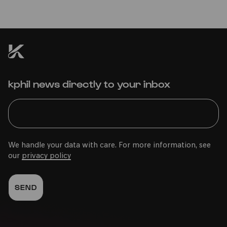
kphil news directly to your inbox
We handle your data with care. For more information, see
our
privacy policy