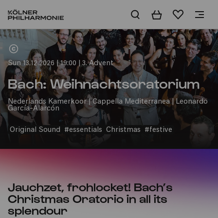
Basket
Wishlist
Home
Sun 13.12.2026 | 19:00 | 3. Advent
Bach: Weihnachtsoratorium
Nederlands Kamerkoor | Cappella Mediterranea | Leonardo
García-Alarcón
Original Sound
#essentials
Christmas
#festive
Jauchzet, frohlocket! Bach’s
Christmas Oratorio in all its
splendour