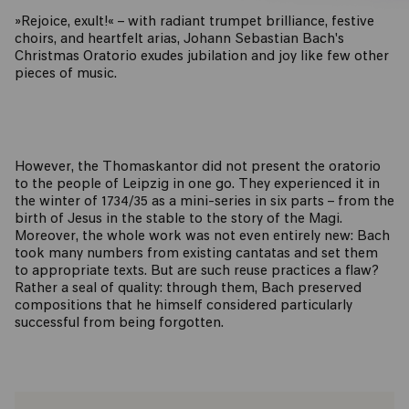
»Rejoice, exult!« – with radiant trumpet brilliance, festive
choirs, and heartfelt arias, Johann Sebastian Bach's
Christmas Oratorio exudes jubilation and joy like few other
pieces of music.
However, the Thomaskantor did not present the oratorio
to the people of Leipzig in one go. They experienced it in
the winter of 1734/35 as a mini-series in six parts – from the
birth of Jesus in the stable to the story of the Magi.
Moreover, the whole work was not even entirely new: Bach
took many numbers from existing cantatas and set them
to appropriate texts. But are such reuse practices a flaw?
Rather a seal of quality: through them, Bach preserved
compositions that he himself considered particularly
successful from being forgotten.