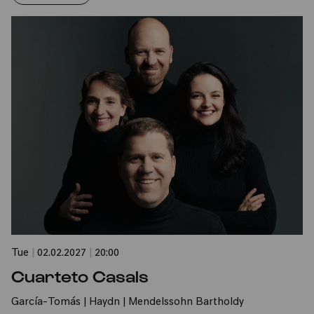
Tue
|
02.02.2027
|
20:00
Cuarteto Casals
García-Tomás | Haydn | Mendelssohn Bartholdy