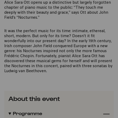
Alice Sara Ott opens up a distinctive but largely forgotten
chapter of piano music to the public: “They touch me
deeply with their beauty and grace,” says Ott about John
Field's “Nocturnes.”
It was the perfect music for its time: intimate, ethereal,
short, modern. But only for its time? Doesn't it fit
wonderfully into our present day? In the early 19th century,
Irish composer John Field conquered Europe with a new
genre: his Nocturnes inspired not only the more famous
Frédéric Chopin. Fortunately, pianist Alice Sara Ott has
discovered these musical gems for herself and will present
the Nocturnes in this concert, paired with three sonatas by
Ludwig van Beethoven.
About this event
Programme