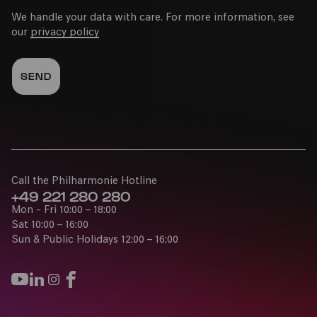
We handle your data with care. For more information, see
our
privacy policy
Call the Philharmonie Hotline
+49 221 280 280
Mon - Fri 10:00 – 18:00
Sat 10:00 – 16:00
Sun & Public Holidays 12:00 – 16:00