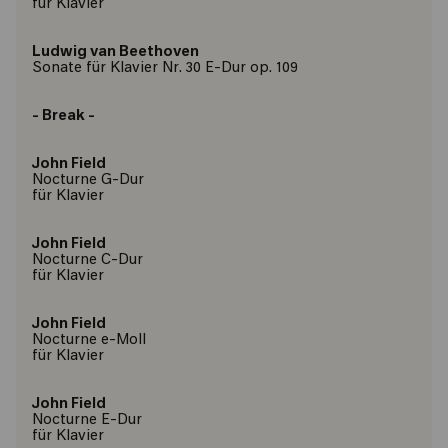
für Klavier
Ludwig van Beethoven
Sonate für Klavier Nr. 30 E-Dur op. 109
- Break -
John Field
Nocturne G-Dur
für Klavier
John Field
Nocturne C-Dur
für Klavier
John Field
Nocturne e-Moll
für Klavier
John Field
Nocturne E-Dur
für Klavier