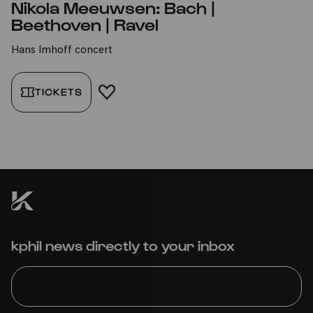
Nikola Meeuwsen: Bach |
Beethoven | Ravel
Hans Imhoff concert
TICKETS
ADD TO FAVORITES
kphil news directly to your inbox