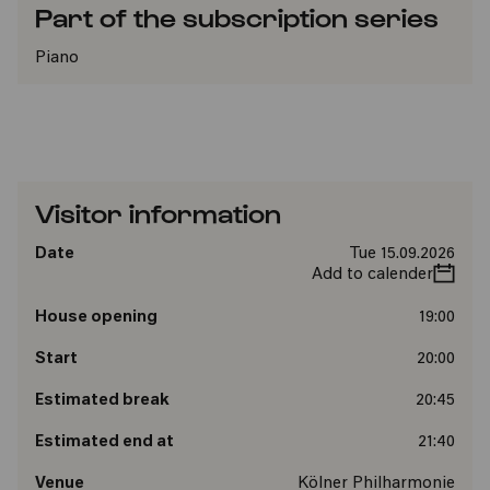
Part of the subscription series
Piano
Visitor information
Date
Tue 15.09.2026
Add to calender
House opening
19:00
Start
20:00
Estimated break
20:45
Estimated end at
21:40
Venue
Kölner Philharmonie