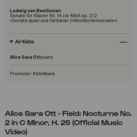
Ludwig van Beethoven
Sonate für Klavier Nr. 14 cis-Moll op. 27,2
»Sonata quasi una fantasia« (»Mondscheinsonate«)
Artists
Alice Sara Ott
piano
Promoter:
KölnMusik
Alice Sara Ott - Field: Nocturne No.
2 in C Minor, H. 25 (Official Music
Video)