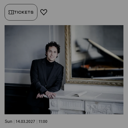
TICKETS
ADD TO FAVORITES
Sun
|
14.03.2027
|
11:00