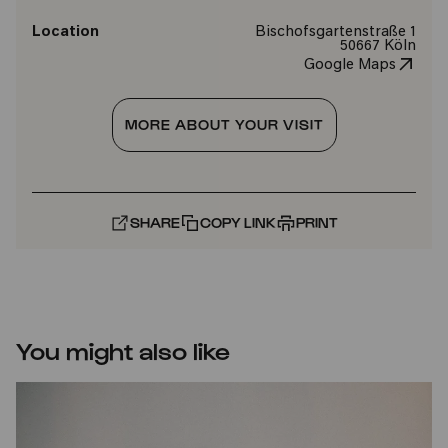
Location
Bischofsgartenstraße 1
50667 Köln
Google Maps
MORE ABOUT YOUR VISIT
SHARE
COPY LINK
PRINT
You might also like