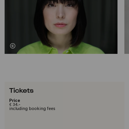
Tickets
Price
€ 34.-
including booking fees