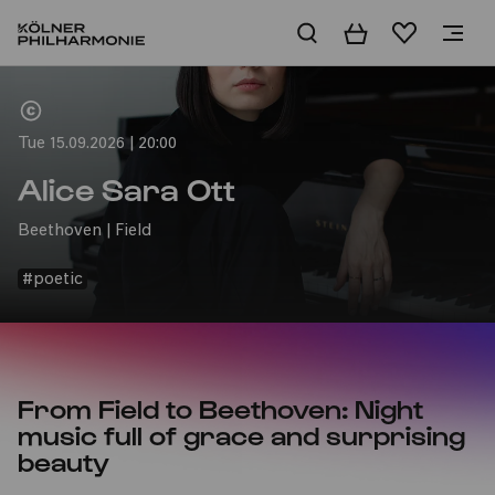
Basket
Wishlist
Home
Tue 15.09.2026 | 20:00
Alice Sara Ott
Beethoven | Field
#poetic
From Field to Beethoven: Night
music full of grace and surprising
beauty