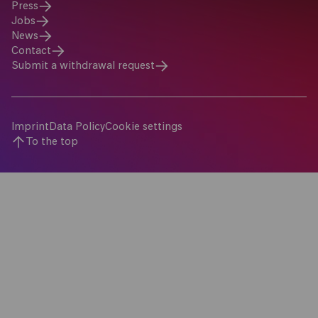
Press
Jobs
News
Contact
Submit a withdrawal request
Imprint
Data Policy
Cookie settings
To the top