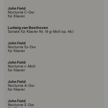
John Field
Nocturne C-Dur
für Klavier
Ludwig van Beethoven
Sonate für Klavier Nr. 19 g-Moll op. 49,1
John Field
Nocturne Es-Dur
für Klavier
John Field
Nocturne c-Moll
für Klavier
John Field
Nocturne A-Dur
für Klavier
John Field
Nocturne E-Dur