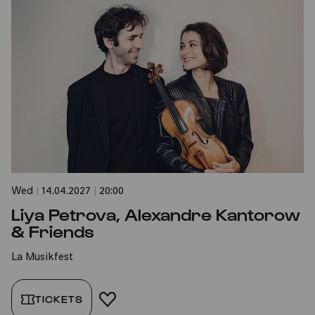
Wed
|
14.04.2027
|
20:00
Liya Petrova, Alexandre Kantorow
& Friends
La Musikfest
TICKETS
ADD TO FAVORITES