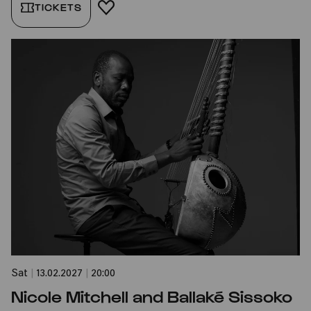
TICKETS
ADD TO FAVORITES
Sat
|
13.02.2027
|
20:00
Nicole Mitchell and Ballaké Sissoko