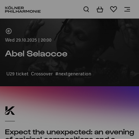
Basket
Wishlist
Home
Wed 29.10.2025 | 20:00
Abel Selaocoe
U29 ticket
Crossover
#nextgeneration
Expect the unexpected: an evening
of original compositions and a