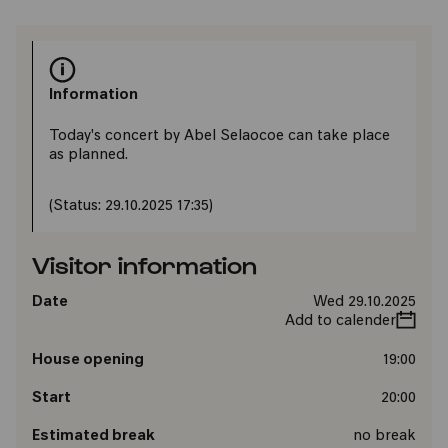
Information
Today's concert by Abel Selaocoe can take place
as planned.
(Status: 29.10.2025 17:35)
Visitor information
Date
Wed 29.10.2025
Add to calender
House opening
19:00
Start
20:00
Estimated break
no break