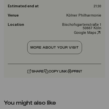
Estimated end at
21:30
Venue
Kölner Philharmonie
Location
Bischofsgartenstraße 1
50667 Köln
Google Maps
MORE ABOUT YOUR VISIT
SHARE
COPY LINK
PRINT
You might also like