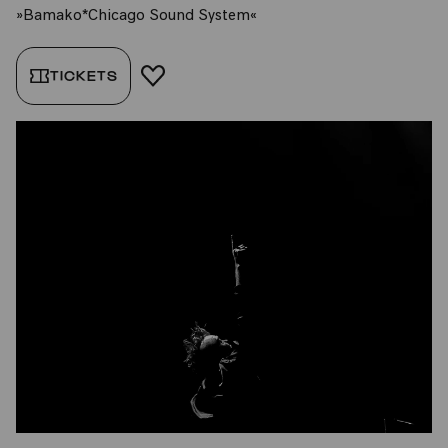
»Bamako*Chicago Sound System«
TICKETS
ADD TO FAVORITES