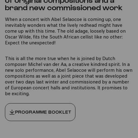
brand new commissioned work
When a concert with Abel Selaocoe is coming up, one
inevitably wonders what the lively redhead might have
come up with this time. The old adage, loosely based on
Oscar Wilde, fits the South African cellist like no other:
Expect the unexpected!
This is all the more true when he is joined by Dutch
composer Michel van der Aa, a creative kindred spirit. In a
new solo performance, Abel Selaocoe will perform his own
compositions as well as a joint piece that was developed
over two days last winter and commissioned by a number
of European concert halls and institutions. It promises to
be exciting.
PROGRAMME BOOKLET