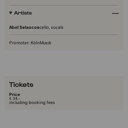
Artists
Abel Selaocoe
cello, vocals
Promoter:
KölnMusik
Tickets
Price
€ 34.-
including booking fees