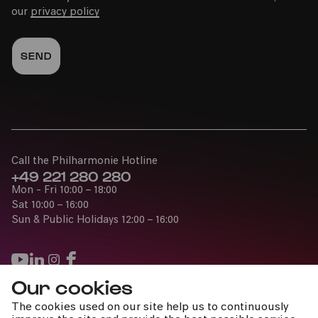
our
privacy policy
Call the Philharmonie Hotline
+49 221 280 280
Mon - Fri 10:00 – 18:00
Sat 10:00 – 16:00
Sun & Public Holidays 12:00 – 16:00
Our cookies
Press
The cookies used on our site help us to continuously