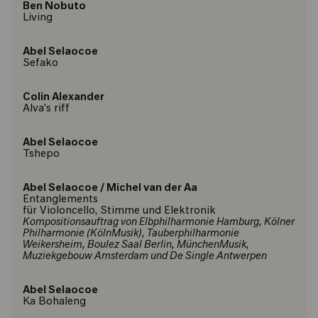
Ben Nobuto
Living
Abel Selaocoe
Sefako
Colin Alexander
Alva's riff
Abel Selaocoe
Tshepo
Abel Selaocoe
/
Michel van der Aa
Entanglements
für Violoncello, Stimme und Elektronik
Kompositionsauftrag von Elbphilharmonie Hamburg, Kölner
Philharmonie (KölnMusik), Tauberphilharmonie
Weikersheim, Boulez Saal Berlin, MünchenMusik,
Muziekgebouw Amsterdam und De Single Antwerpen
Abel Selaocoe
Ka Bohaleng