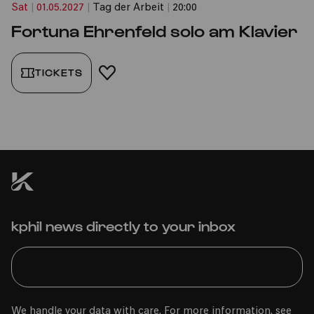
Sat
|
01.05.2027
|
Tag der Arbeit
|
20:00
Fortuna Ehrenfeld solo am Klavier
TICKETS
ADD TO FAVORITES
kphil news directly to your inbox
We handle your data with care. For more information, see