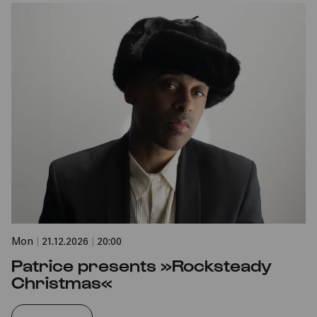
Mon
|
21.12.2026
|
20:00
Patrice presents »Rocksteady
Christmas«