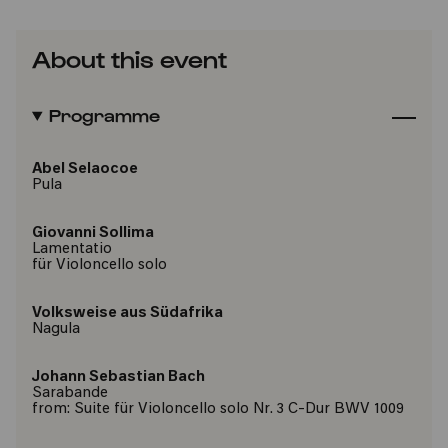
About this event
Programme
Abel Selaocoe
Pula
Giovanni Sollima
Lamentatio
für Violoncello solo
Volksweise aus Südafrika
Nagula
Johann Sebastian Bach
Sarabande
from: Suite für Violoncello solo Nr. 3 C-Dur BWV 1009