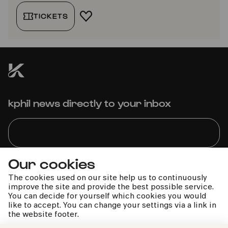
TICKETS
ADD TO FAVORITES
kphil news directly to your inbox
Our cookies
We handle your data with care. For more information, see
our
privacy policy
The cookies used on our site help us to continuously
improve the site and provide the best possible service.
You can decide for yourself which cookies you would
like to accept. You can change your settings via a link in
the website footer.