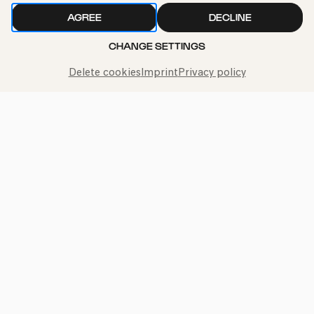
AGREE
DECLINE
CHANGE SETTINGS
Delete cookies
Imprint
Privacy policy
Call the Philharmonie Hotline
+49 221 280 280
Mon - Fri 10:00 – 18:00
Sat 10:00 – 16:00
Sun & Public Holidays 12:00 – 16:00
Press
Jobs
News
Contact
Submit a withdrawal request