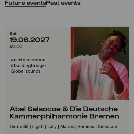
Future events
Past events
Sat
19.06.2027
20:00
#nextgeneration
#buildingbridges
Global sounds
Abel Selaocoe & Die Deutsche
Kammerphilharmonie Bremen
Dembélé | Ligeti | Lully | Marais | Rameau | Selaocoe