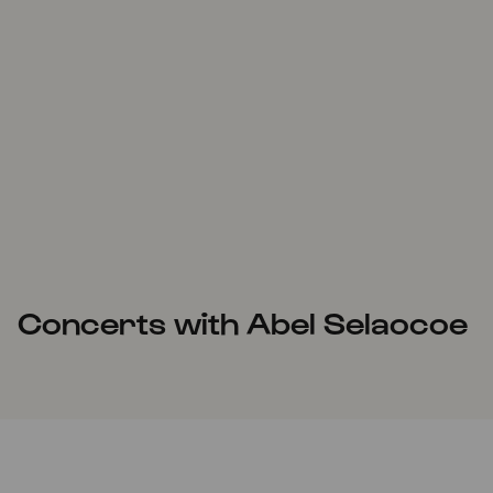
Concerts with Abel Selaocoe