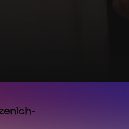
zenich-