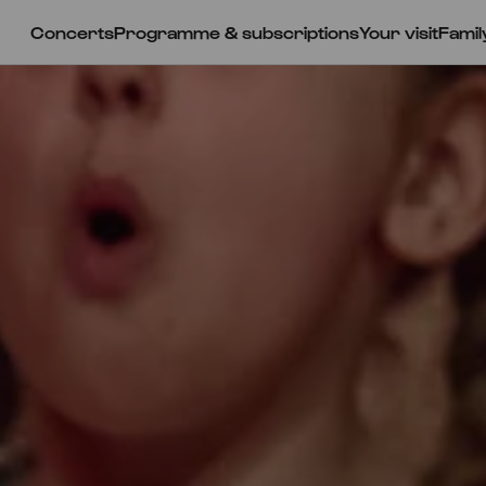
Concerts
Programme & subscriptions
Your visit
Famil