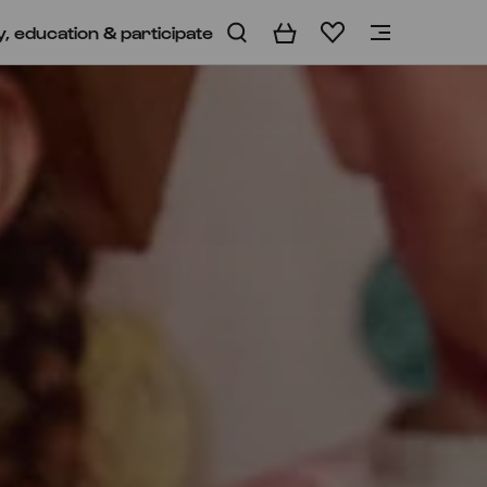
y, education & participate
Basket
Wishlist