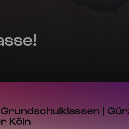
asse!
 Grundschulklassen | Gür
r Köln