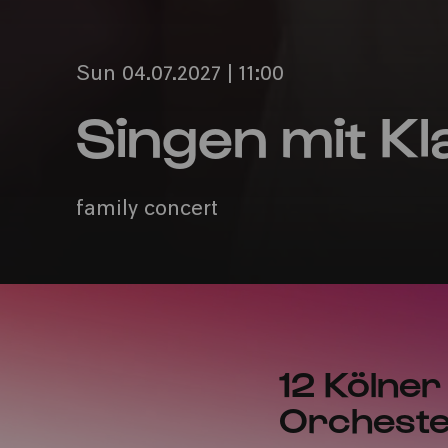
Sun 04.07.2027 | 11:00
Singen mit Kl
family concert
12 Kölner
Orcheste