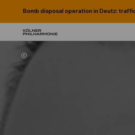
Bomb disposal operation in Deutz: traffi
Home