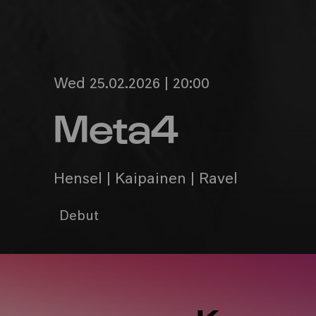
Wed 25.02.2026 | 20:00
Meta4
Hensel | Kaipainen | Ravel
Debut