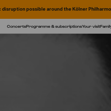
c disruption possible around the Kölner Philharmo
Concerts
Programme & subscriptions
Your visit
Famil