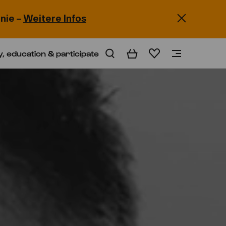
nie –
Weitere Infos
y, education & participate
Basket
Wishlist