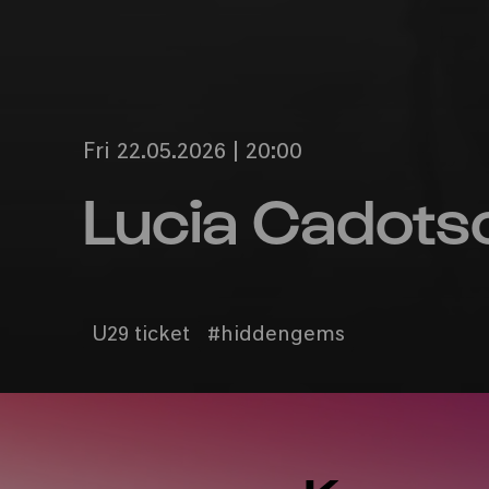
Fri 22.05.2026 | 20:00
Lucia Cadots
U29 ticket
#hiddengems