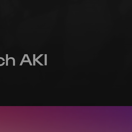
ch AKI