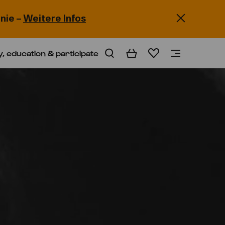
nie –
Weitere Infos
y, education & participate
Basket
Wishlist