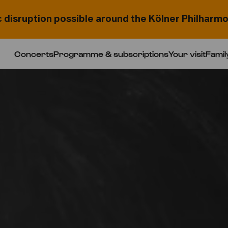
c disruption possible around the Kölner Philharmo
Concerts
Programme & subscriptions
Your visit
Famil