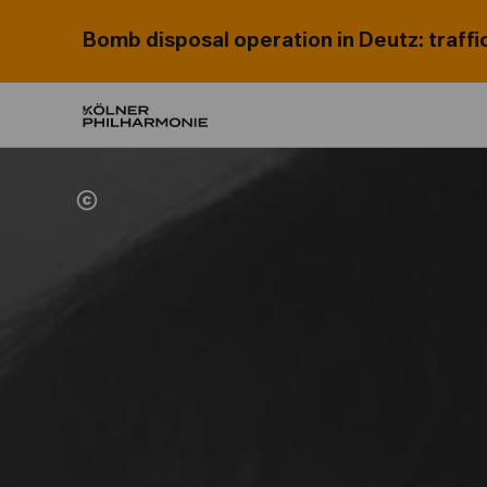
Bomb disposal operation in Deutz: traffi
Home