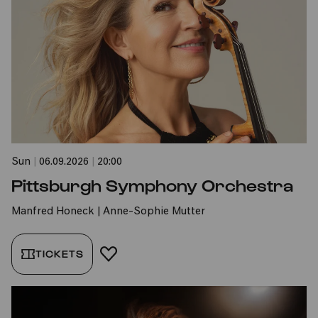
Sun
|
06.09.2026
|
20:00
Pittsburgh Symphony Orchestra
Manfred Honeck | Anne-Sophie Mutter
TICKETS
ADD TO FAVORITES