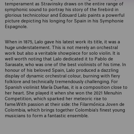
temperament as Stravinsky draws on the entire range of
symphonic sound to portray his story of the firebird in
glorious technicolour and Édouard Lalo paints a powerful
picture depicting his longing for Spain in his Symphonie
Espagnole.
When in 1875, Lalo gave his latest work its title, it was a
huge understatement. This is not merely an orchestral
work but also a veritable showpiece for solo violin. It is
well worth noting that Lalo dedicated it to Pablo de
Sarasate, who was one of the best violinists of his time. In
honour of his beloved Spain, Lalo produced a dazzling
display of dynamic orchestral colour, burning with fiery
folklore and technically tremendously challenging. For
Spanish violinist María Dueñas, it is a composition close to
her heart. She played it when she won the 2021 Menuhin
Competition, which sparked her meteoric rise to
fame.With passion at their side: the Filarmónica Joven de
Colombia, which brings together Colombia’s finest young
musicians to form a fantastic ensemble.