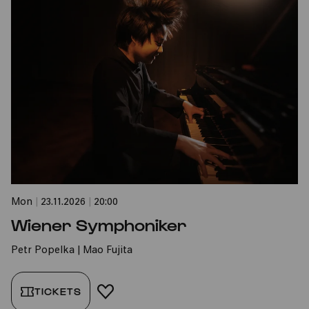
Mon
|
23.11.2026
|
20:00
Wiener Symphoniker
Petr Popelka | Mao Fujita
TICKETS
ADD TO FAVORITES