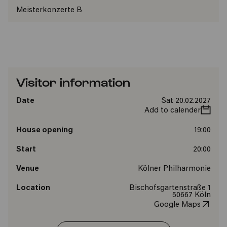
Meisterkonzerte B
Visitor information
Date
Sat 20.02.2027
Add to calender
House opening
19:00
Start
20:00
Venue
Kölner Philharmonie
Location
Bischofsgartenstraße 1
50667 Köln
Google Maps