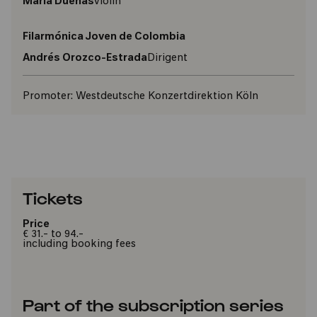
María Dueñas
violin
Filarmónica Joven de Colombia
Andrés Orozco-Estrada
Dirigent
Promoter:
Westdeutsche Konzertdirektion Köln
Tickets
Price
€ 31.- to 94.-
including booking fees
Part of the subscription series