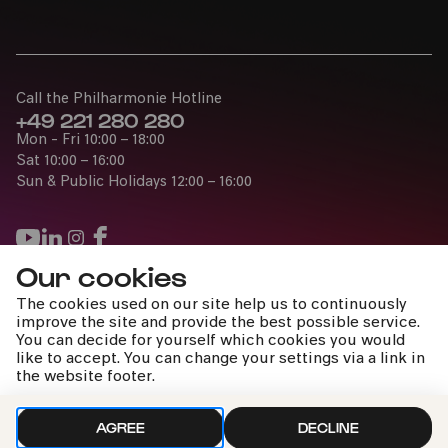
Call the Philharmonie Hotline
+49 221 280 280
Mon - Fri 10:00 – 18:00
Sat 10:00 – 16:00
Sun & Public Holidays 12:00 – 16:00
Our cookies
Press
The cookies used on our site help us to continuously
Jobs
improve the site and provide the best possible service.
You can decide for yourself which cookies you would
News
like to accept. You can change your settings via a link in
Contact
the website footer.
Submit a withdrawal request
AGREE
DECLINE