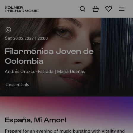
Basket
Wishlist
Home
Sat 20.02.2027 | 20:00
Filarmónica Joven de
Colombia
Andrés Orozco-Estrada | María Dueñas
#essentials
España, Mi Amor!
Prepare for an evening of music bursting with vitality and