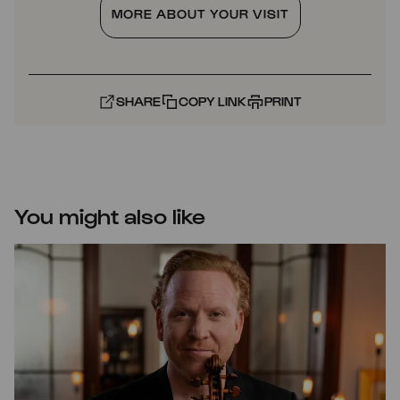
MORE ABOUT YOUR VISIT
SHARE
COPY LINK
PRINT
You might also like