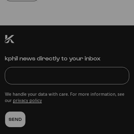
kphil news directly to your inbox
We handle your data with care. For more information, see
our
privacy policy