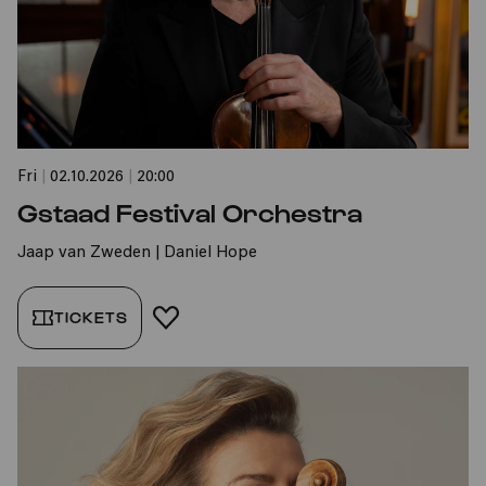
Fri
|
02.10.2026
|
20:00
Gstaad Festival Orchestra
Jaap van Zweden | Daniel Hope
TICKETS
ADD TO FAVORITES