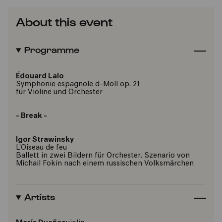
About this event
Programme
Édouard Lalo
Symphonie espagnole d-Moll op. 21
für Violine und Orchester
- Break -
Igor Strawinsky
L’Oiseau de feu
Ballett in zwei Bildern für Orchester. Szenario von
Michail Fokin nach einem russischen Volksmärchen
Artists