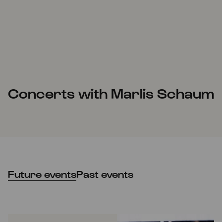
Concerts with Marlis Schaum
Future events
Past events