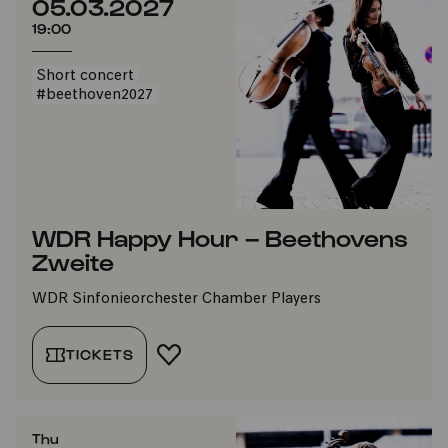
05.03.2027
19:00
Short concert
#beethoven2027
WDR Happy Hour – Beethovens
Zweite
WDR Sinfonieorchester Chamber Players
TICKETS
ADD TO FAVORITES
Thu