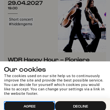
29.04.2027
19:00
Short concert
#hiddengems
WDR Happy Hour – Pioniere
Our cookies
WDR Sinfonieorchester | John Storgårds
The cookies used on our site help us to continuously
improve the site and provide the best possible service.
TICKETS
ADD TO FAVORITES
You can decide for yourself which cookies you would
like to accept. You can change your settings via a link in
the website footer.
AGREE
DECLINE