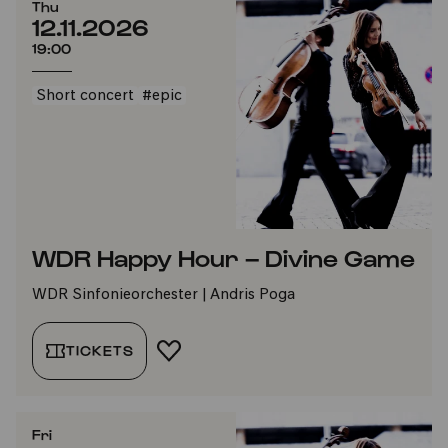
Thu
12.11.2026
19:00
Short concert
#epic
WDR Happy Hour – Divine Game
WDR Sinfonieorchester | Andris Poga
TICKETS
ADD TO FAVORITES
Fri