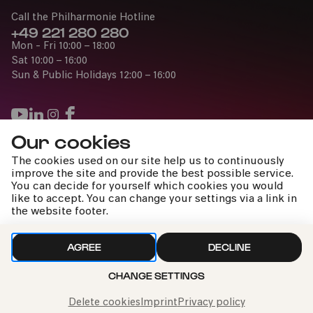
Call the Philharmonie Hotline
+49 221 280 280
Mon - Fri 10:00 – 18:00
Sat 10:00 – 16:00
Sun & Public Holidays 12:00 – 16:00
Our cookies
Press
The cookies used on our site help us to continuously
Jobs
improve the site and provide the best possible service.
You can decide for yourself which cookies you would
News
like to accept. You can change your settings via a link in
Contact
the website footer.
Submit a withdrawal request
AGREE
DECLINE
Thu 19:00
CHANGE SETTINGS
Imprint
Data Policy
Cookie settings
03.06.
ADD TO FAVORITES
TICKETS
To the top
2027
Delete cookies
Imprint
Privacy policy