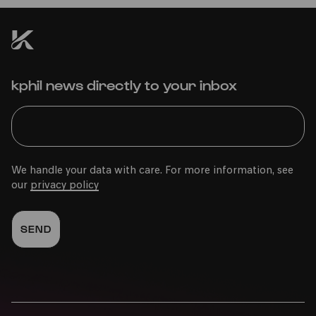
kphil news directly to your inbox
We handle your data with care. For more information, see
our
privacy policy