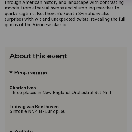
through American history and landscape with contrasting
moods, from ethereal hymns and stumbling marches to
quirky ragtime. Beethoven's Fourth Symphony also
surprises with wit and unexpected twists, revealing the full
genius of the Viennese classic.
About this event
Programme
Charles Ives
Three places in New England. Orchestral Set Nr. 1
Ludwig van Beethoven
Sinfonie Nr. 4 B-Dur op. 60
Artists