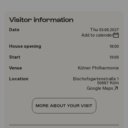
Visitor information
Date
Thu 03.06.2027
Add to calender
House opening
18:00
Start
19:00
Venue
Kölner Philharmonie
Location
Bischofsgartenstraße 1
50667 Köln
Google Maps
MORE ABOUT YOUR VISIT