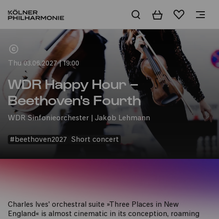
Basket
Wishlist
Home
Thu 03.06.2027 | 19:00
WDR Happy Hour –
Beethoven's Fourth
WDR Sinfonieorchester | Jakob Lehmann
#beethoven2027
Short concert
Charles Ives' orchestral suite »Three Places in New
England« is almost cinematic in its conception, roaming