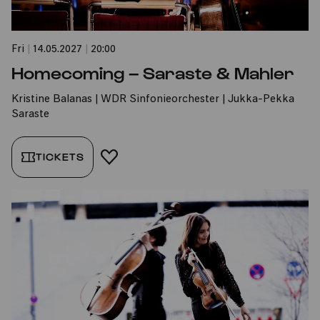
Fri
|
14.05.2027
|
20:00
Homecoming – Saraste & Mahler
Kristine Balanas | WDR Sinfonieorchester | Jukka-Pekka
Saraste
TICKETS
ADD TO FAVORITES