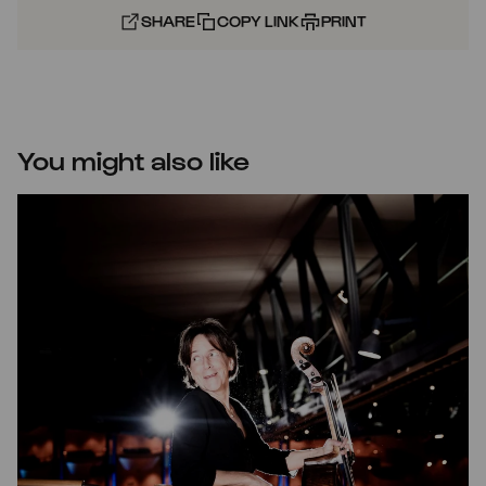
SHARE
COPY LINK
PRINT
You might also like