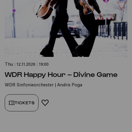
Thu
|
12.11.2026
|
19:00
WDR Happy Hour – Divine Game
WDR Sinfonieorchester | Andris Poga
TICKETS
ADD TO FAVORITES