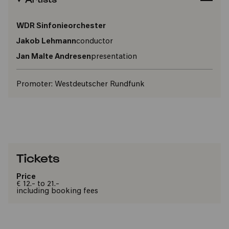
WDR Sinfonieorchester
Jakob Lehmann
conductor
Jan Malte Andresen
presentation
Promoter:
Westdeutscher Rundfunk
Tickets
Price
€ 12.- to 21.-
including booking fees