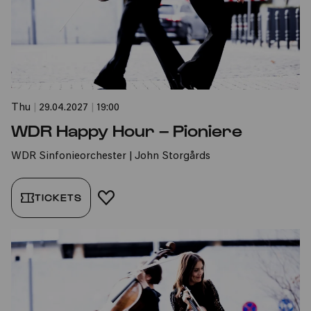
Thu
|
29.04.2027
|
19:00
WDR Happy Hour – Pioniere
WDR Sinfonieorchester | John Storgårds
TICKETS
ADD TO FAVORITES