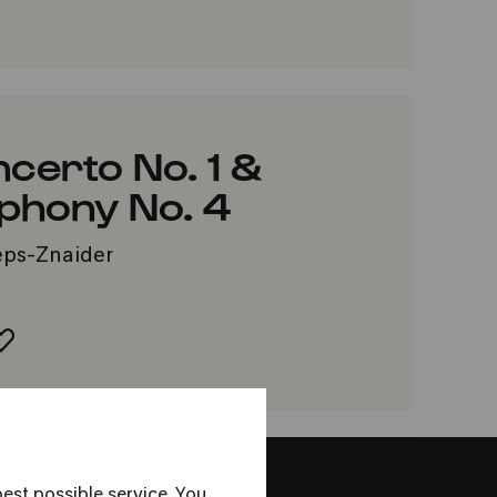
VORITES
ncerto No. 1 &
hony No. 4
zeps-Znaider
ADD TO FAVORITES
est possible service. You