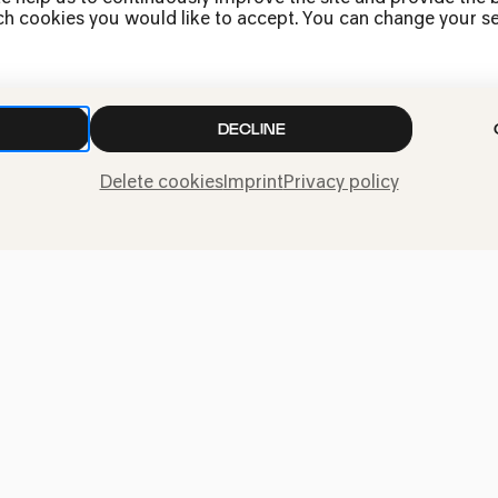
h cookies you would like to accept. You can change your sett
Press
DECLINE
Jobs
News
Delete cookies
Imprint
Privacy policy
Contact
Submit a withdrawal
request