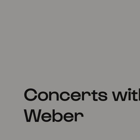
Concerts wit
Weber