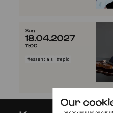
Sun
18.04.2027
11:00
#essentials
#epic
Our cooki
The cookies used on our sit