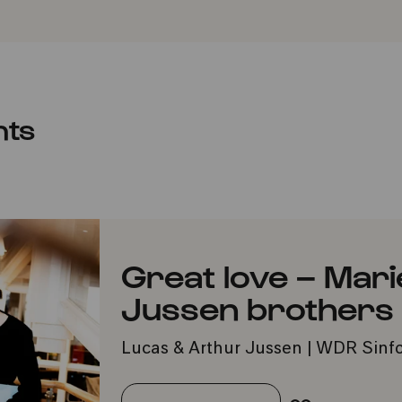
nts
Great love – Mari
Jussen brothers
Lucas & Arthur Jussen | WDR Sinfo