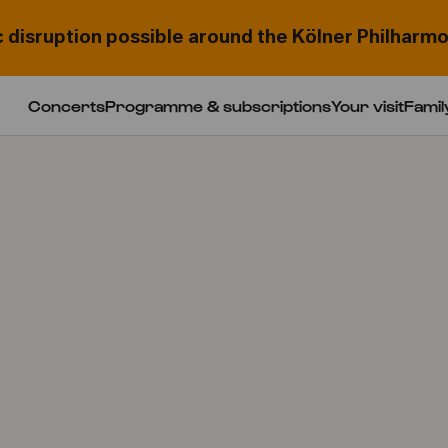
c disruption possible around the Kölner Philharmo
Concerts
Programme & subscriptions
Your visit
Famil