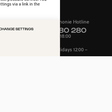
ings via a link in the
Call the Philharmonie Hotline
+49 221 280 280
CHANGE SETTINGS
Mon - Fri 10:00 – 18:00
Sat 10:00 – 16:00
Sun & Public Holidays 12:00 –
16:00