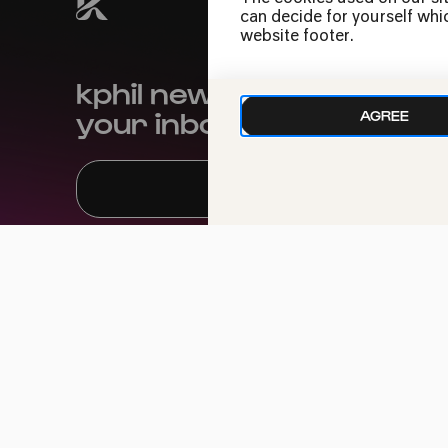
can decide for yourself whic
website footer.
kphil news directly to
your inbox
AGREE
We handle your data with care. For more
information, see our
privacy policy