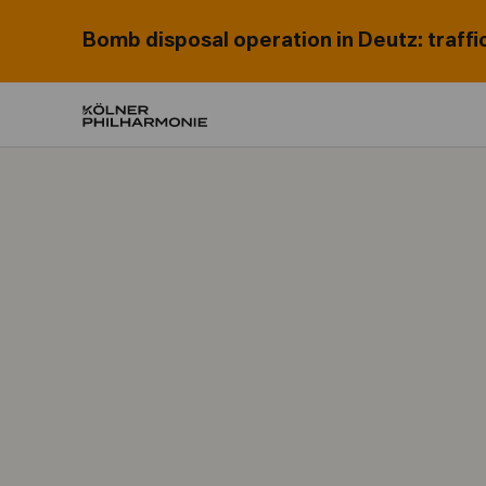
Bomb disposal operation in Deutz: traffi
Home