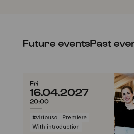
Future events
Past eve
Fri
16.04.2027
20:00
#virtouso
Premiere
With introduction