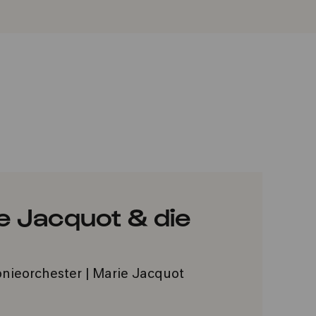
e Jacquot & die
nieorchester | Marie Jacquot