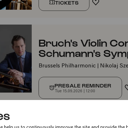
TICKETS
ADD TO FA
Bruch's Violin Co
Schumann's Symp
Brussels Philharmonic | Nikolaj S
PRESALE REMINDER
Tue 15.09.2026 | 12:00
es
e help us to continuously improve the site and provide the b