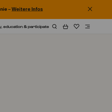
nie –
Weitere Infos
y, education & participate
Basket
Wishlist