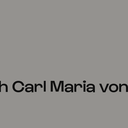
h Carl Maria vo