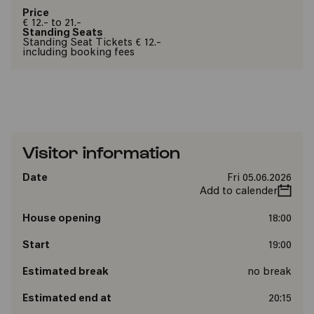
Price
€ 12.- to 21.-
Standing Seats
Standing Seat Tickets € 12.-
including booking fees
Visitor information
Date
Fri 05.06.2026
Add to calender
House opening
18:00
Start
19:00
Estimated break
no break
Estimated end at
20:15