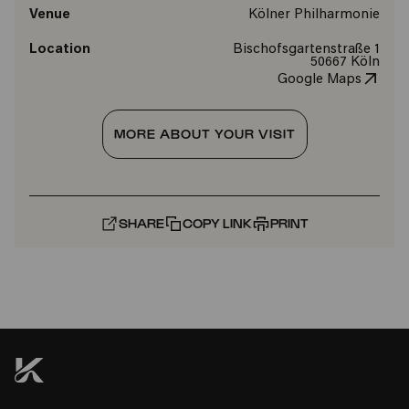
Venue
Kölner Philharmonie
Location
Bischofsgartenstraße 1
50667 Köln
Google Maps
MORE ABOUT YOUR VISIT
SHARE
COPY LINK
PRINT