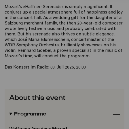
Mozart's »Haffner-Serenade« is simply magnificent. It
conjures up a special atmosphere full of happiness and joy
in the concert hall. As a wedding gift for the daughter of a
Salzburg merchant family, the then 20-year-old composer
wrote lively festive music and probably celebrated with
them. But his serenade also thrives on subtle elegance,
which José Maria Blumenschein, concertmaster of the
WDR Symphony Orchestra, brilliantly showcases on his
violin. Reinhard Goebel, a proven specialist in the music of
Mozart's time, will conduct the programm.
Das Konzert im Radio: 03. Juli 2026, 20:03
About this event
Programme