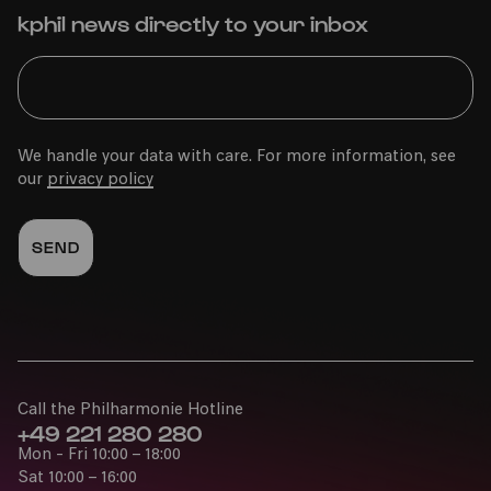
kphil news directly to your inbox
We handle your data with care. For more information, see
our
privacy policy
Call the Philharmonie Hotline
+49 221 280 280
Mon - Fri 10:00 – 18:00
Sat 10:00 – 16:00