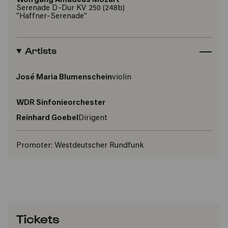
Wolfgang Amadeus Mozart
Serenade D-Dur KV 250 (248b)
"Haffner-Serenade"
Artists
José Maria Blumenschein
violin
WDR Sinfonieorchester
Reinhard Goebel
Dirigent
Promoter:
Westdeutscher Rundfunk
Tickets