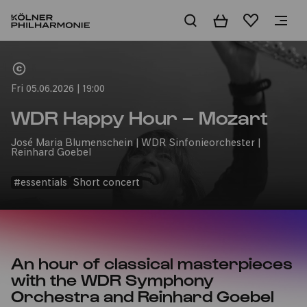
Basket
Wishlist
Home
Fri 05.06.2026 | 19:00
WDR Happy Hour – Mozart
José Maria Blumenschein | WDR Sinfonieorchester |
Reinhard Goebel
#essentials
Short concert
An hour of classical masterpieces
with the WDR Symphony
Orchestra and Reinhard Goebel