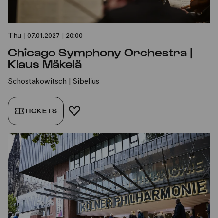
Thu
|
07.01.2027
|
20:00
Chicago Symphony Orchestra |
Klaus Mäkelä
Schostakowitsch | Sibelius
TICKETS
ADD TO FAVORITES