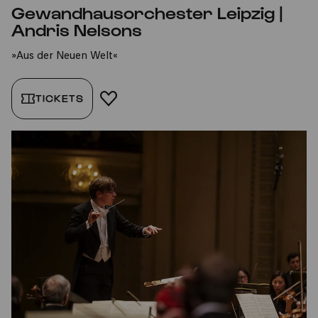
Gewandhausorchester Leipzig |
Andris Nelsons
»Aus der Neuen Welt«
TICKETS
ADD TO FAVORITES