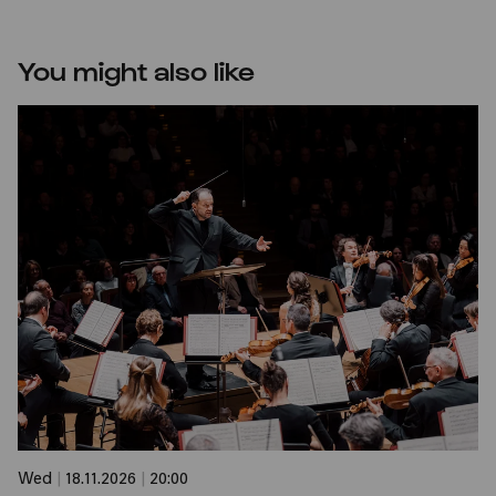
You might also like
Wed
|
18.11.2026
|
20:00