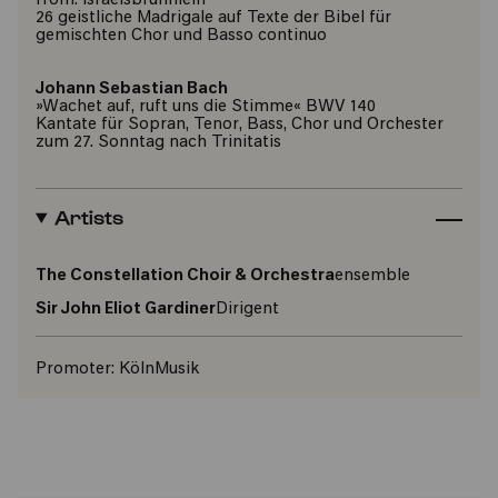
from: Israelsbrünnlein
26 geistliche Madrigale auf Texte der Bibel für
gemischten Chor und Basso continuo
Johann Sebastian Bach
»Wachet auf, ruft uns die Stimme« BWV 140
Kantate für Sopran, Tenor, Bass, Chor und Orchester
zum 27. Sonntag nach Trinitatis
Artists
The Constellation Choir & Orchestra
ensemble
Sir John Eliot Gardiner
Dirigent
Promoter:
KölnMusik