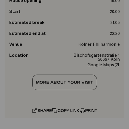
House opening
19:00
Start
20:00
Estimated break
21:05
Estimated end at
22:20
Venue
Kölner Philharmonie
Location
Bischofsgartenstraße 1
50667 Köln
Google Maps
MORE ABOUT YOUR VISIT
SHARE
COPY LINK
PRINT