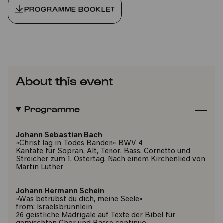
PROGRAMME BOOKLET
About this event
Programme
Johann Sebastian Bach
»Christ lag in Todes Banden« BWV 4
Kantate für Sopran, Alt, Tenor, Bass, Cornetto und
Streicher zum 1. Ostertag. Nach einem Kirchenlied von
Martin Luther
Johann Hermann Schein
»Was betrübst du dich, meine Seele«
from: Israelsbrünnlein
26 geistliche Madrigale auf Texte der Bibel für