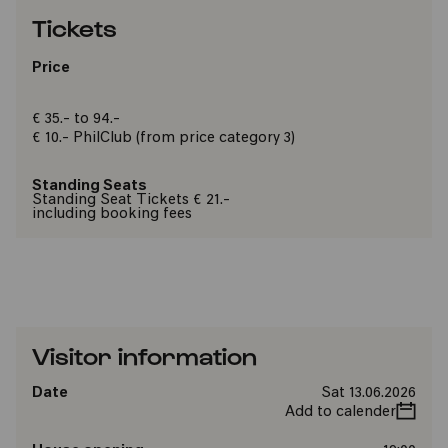
Tickets
Price
€ 35.- to 94.-
€ 10.-
PhilClub
(from price category 3)
Standing Seats
Standing Seat Tickets € 21.-
including booking fees
Visitor information
Date
Sat 13.06.2026
Add to calender