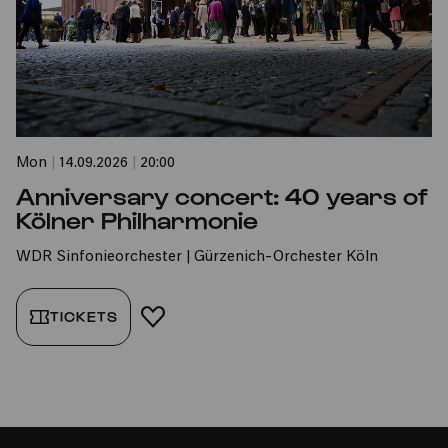
Mon
|
14.09.2026
|
20:00
Anniversary concert: 40 years of
Kölner Philharmonie
WDR Sinfonieorchester | Gürzenich-Orchester Köln
TICKETS
ADD TO FAVORITES