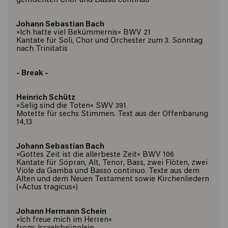
gemischten Chor und Basso continuo
Johann Sebastian Bach
»Ich hatte viel Bekümmernis« BWV 21
Kantate für Soli, Chor und Orchester zum 3. Sonntag
nach Trinitatis
- Break -
Heinrich Schütz
»Selig sind die Toten« SWV 391
Motette für sechs Stimmen. Text aus der Offenbarung
14,13
Johann Sebastian Bach
»Gottes Zeit ist die allerbeste Zeit« BWV 106
Kantate für Sopran, Alt, Tenor, Bass, zwei Flöten, zwei
Viole da Gamba und Basso continuo. Texte aus dem
Alten und dem Neuen Testament sowie Kirchenliedern
(»Actus tragicus«)
Johann Hermann Schein
»Ich freue mich im Herren«