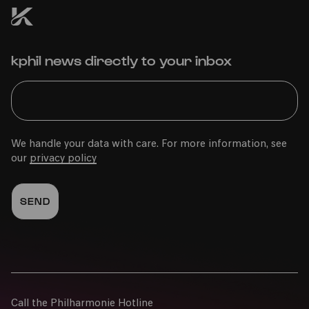
kphil news directly to your inbox
We handle your data with care. For more information, see
our
privacy policy
Call the Philharmonie Hotline