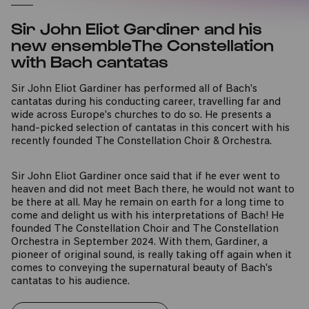
Sir John Eliot Gardiner and his
new ensembleThe Constellation
with Bach cantatas
Sir John Eliot Gardiner has performed all of Bach's
cantatas during his conducting career, travelling far and
wide across Europe's churches to do so. He presents a
hand-picked selection of cantatas in this concert with his
recently founded The Constellation Choir & Orchestra.
Sir John Eliot Gardiner once said that if he ever went to
heaven and did not meet Bach there, he would not want to
be there at all. May he remain on earth for a long time to
come and delight us with his interpretations of Bach! He
founded The Constellation Choir and The Constellation
Orchestra in September 2024. With them, Gardiner, a
pioneer of original sound, is really taking off again when it
comes to conveying the supernatural beauty of Bach's
cantatas to his audience.