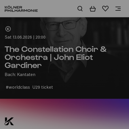
Basket
Wishlist
Home
Sat 13.06.2026 | 20:00
The Constellation Choir &
Orchestra | John Eliot
Gardiner
Bach: Kantaten
#worldclass
U29 ticket