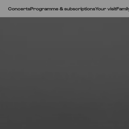
Concerts
Programme & subscriptions
Your visit
Famil