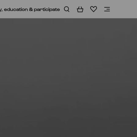
y, education & participate
Basket
Wishlist