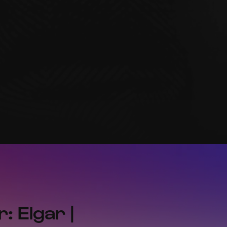
: Elgar |