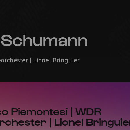
& Schumann
rchester | Lionel Bringuier
o Piemontesi | WDR
rchester | Lionel Bringuier