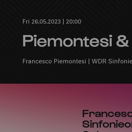
Fri 26.05.2023 | 20:00
Piemontesi 
Francesco Piemontesi | WDR Sinfonieo
Francesc
Sinfonieo