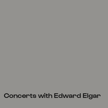
Concerts with Edward Elgar