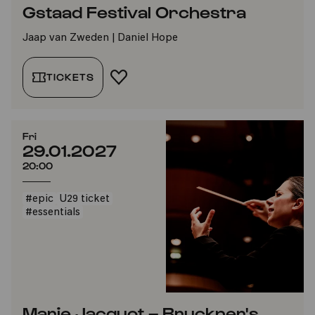
Gstaad Festival Orchestra
Jaap van Zweden | Daniel Hope
TICKETS
ADD TO FAVORITES
Fri
29.01.2027
20:00
#epic
U29 ticket
#essentials
Marie Jacquot – Bruckner's