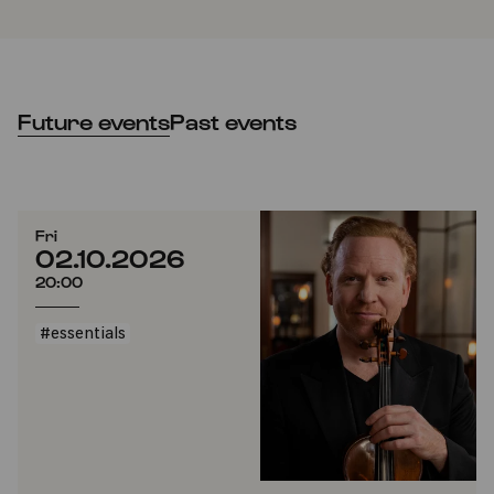
Future events
Past events
Fri
02.10.2026
20:00
#essentials