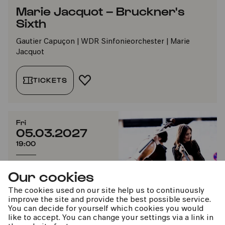
Marie Jacquot – Bruckner's
Sixth
Gautier Capuçon | WDR Sinfonieorchester | Marie
Jacquot
TICKETS
ADD TO FAVORITES
Fri
05.03.2027
19:00
Short concert
Our cookies
#beethoven2027
The cookies used on our site help us to continuously
improve the site and provide the best possible service.
You can decide for yourself which cookies you would
like to accept. You can change your settings via a link in