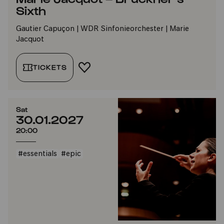
Sixth
Gautier Capuçon | WDR Sinfonieorchester | Marie
Jacquot
TICKETS
ADD TO FAVORITES
Sat
30.01.2027
20:00
#essentials
#epic