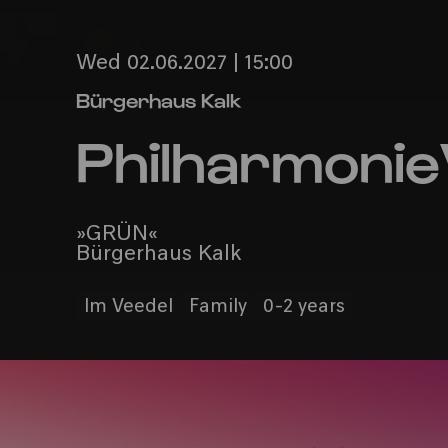
Wed 02.06.2027 | 15:00
Bürgerhaus Kalk
Philharmonie
»GRÜN«
Bürgerhaus Kalk
Im Veedel
Family
0-2 years