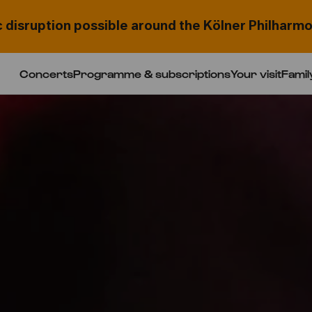
c disruption possible around the Kölner Philharmo
Concerts
Programme & subscriptions
Your visit
Famil