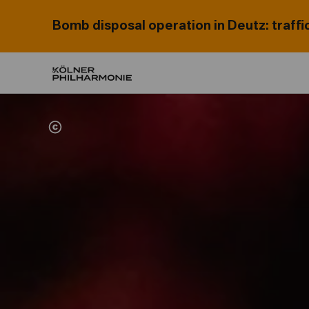
Bomb disposal operation in Deutz: traffi
Home