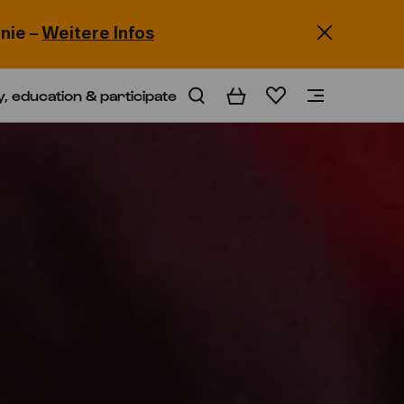
nie –
Weitere Infos
y, education & participate
Basket
Wishlist