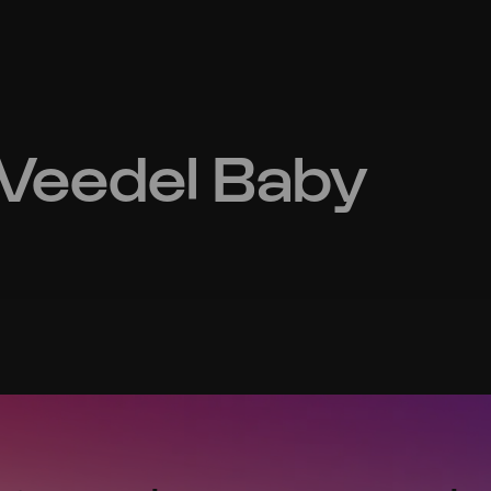
Veedel Baby