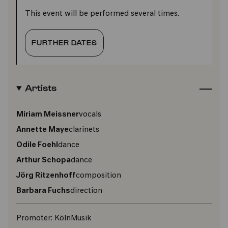
This event will be performed several times.
FURTHER DATES
Artists
Miriam Meissner
vocals
Annette Maye
clarinets
Odile Foehl
dance
Arthur Schopa
dance
Jörg Ritzenhoff
composition
Barbara Fuchs
direction
Promoter:
KölnMusik