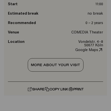
Start
11:00
Estimated break
no break
Recommended
0 – 2 years
Venue
COMEDIA Theater
Location
Vondelstr. 4-8
50677 Köln
Google Maps
MORE ABOUT YOUR VISIT
SHARE
COPY LINK
PRINT