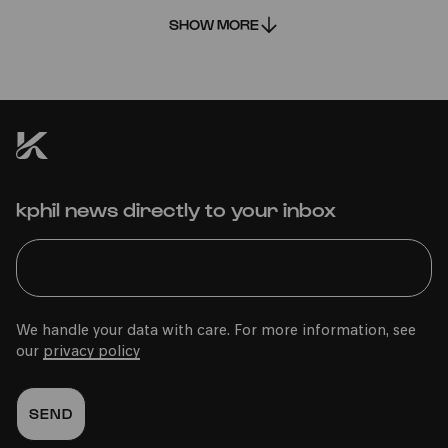
SHOW MORE
PRESALE REMINDER
ADD TO FAVORITES
Fri 05.03.2027 | 12:00
Wed
02.06.2027
kphil news directly to your inbox
15:00
Family
Im Veedel
0-2 years
We handle your data with care. For more information, see
our
privacy policy
Bürgerhaus Kalk
PhilharmonieVeedel Baby