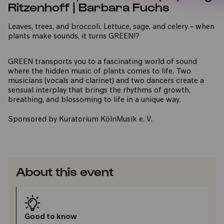
Ritzenhoff | Barbara Fuchs
Leaves, trees, and broccoli. Lettuce, sage, and celery – when
plants make sounds, it turns GREEN!?
GREEN transports you to a fascinating world of sound
where the hidden music of plants comes to life. Two
musicians (vocals and clarinet) and two dancers create a
sensual interplay that brings the rhythms of growth,
breathing, and blossoming to life in a unique way.
Sponsored by Kuratorium KölnMusik e. V.
About this event
Good to know