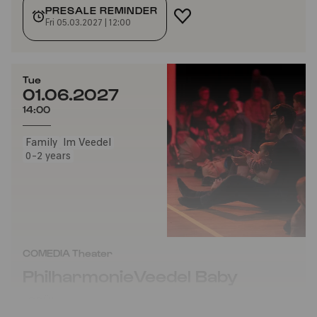
PRESALE REMINDER
ADD TO FAVORITES
Fri 05.03.2027 | 12:00
Tue
01.06.2027
14:00
Family
Im Veedel
0-2 years
COMEDIA Theater
PhilharmonieVeedel Baby
»GRÜN«