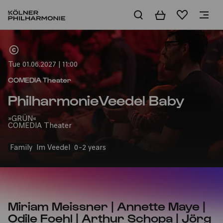
Basket
Wishlist
Home
Tue 01.06.2027 | 11:00
COMEDIA Theater
PhilharmonieVeedel Baby
»GRÜN«
COMEDIA Theater
Family
Im Veedel
0-2 years
Miriam Meissner | Annette Maye |
Odile Foehl | Arthur Schopa | Jörg