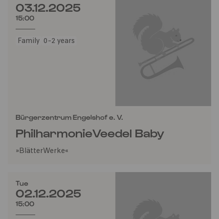
03.12.2025
15:00
Family
0-2 years
Bürgerzentrum Engelshof e. V.
PhilharmonieVeedel Baby
»BlätterWerke«
Tue
02.12.2025
15:00