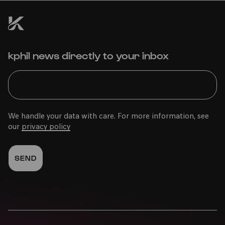
COMEDIA Theater
kphil news directly to your inbox
PhilharmonieVeedel Baby
»BlätterWerke«
We handle your data with care. For more information, see
our
privacy policy
Mon
01.12.2025
11:00
Family
0-2 years