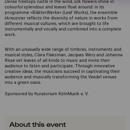
Dense treetops rustle in the wind, silk flowers shine in
colourful splendour and leaves float around: in its
programme »BlätterWerke« (Leaf Works), the ensemble
♯kreuzvier reflects the diversity of nature in works from
different musical cultures, which are brought to life
instrumentally and vocally and combined into a complete
work.
With an unusually wide range of timbres, instruments and
musical styles, Clara Flaksman, Jacques Wery and Johanna
Risse set leaves of all kinds to music and invite their
audience to listen and participate. Through innovative
creative ideas, the musicians succeed in captivating their
audience and musically transforming the Veedel venues
into a green oasis.
Sponsored by Kuratorium KölnMusik e. V.
About this event