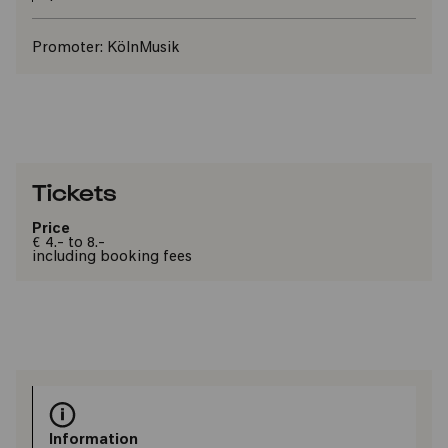
Promoter:
KölnMusik
Tickets
Price
€ 4.- to 8.-
including booking fees
Information