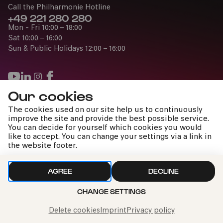
Call the Philharmonie Hotline
+49 221 280 280
Mon - Fri 10:00 – 18:00
COMEDIA Theater
Sat 10:00 – 16:00
Sun & Public Holidays 12:00 – 16:00
PhilharmonieVeedel Baby
»BlätterWerke«
Our cookies
Fri
Press
The cookies used on our site help us to continuously
28.11.2025
Jobs
improve the site and provide the best possible service.
14:00
You can decide for yourself which cookies you would
News
like to accept. You can change your settings via a link in
Contact
the website footer.
Family
0-2 years
Submit a withdrawal request
AGREE
DECLINE
CHANGE SETTINGS
Imprint
Data Policy
Cookie settings
To the top
PAST EVENT
Delete cookies
Imprint
Privacy policy