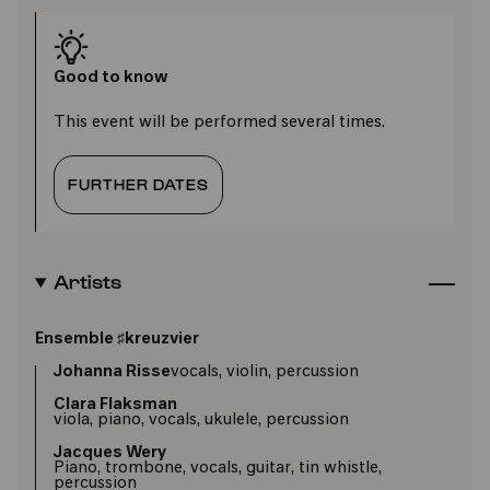
Good to know
This event will be performed several times.
FURTHER DATES
Artists
Ensemble ♯kreuzvier
Johanna Risse
vocals, violin, percussion
Clara Flaksman
viola, piano, vocals, ukulele, percussion
Jacques Wery
Piano, trombone, vocals, guitar, tin whistle,
percussion