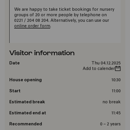
We are happy to take ticket bookings for nursery
groups of 20 or more people by telephone on
0221 / 204 08 204. Alternatively, you can use our
online order form
.
Visitor information
Date
Thu 04.12.2025
Add to calender
House opening
10:30
Start
11:00
Estimated break
no break
Estimated end at
11:45
Recommended
0 – 2 years