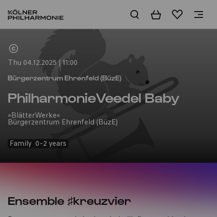
Basket
Wishlist
Home
Thu 04.12.2025 | 11:00
Bürgerzentrum Ehrenfeld (BüzE)
PhilharmonieVeedel Baby
»BlätterWerke«
Bürgerzentrum Ehrenfeld (BüzE)
Family
0-2 years
Ensemble ♯kreuzvier