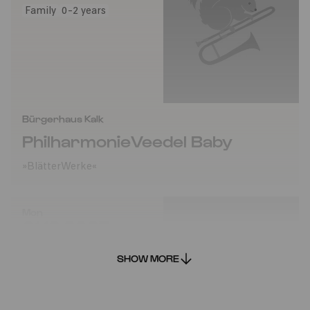
Family
0-2 years
Bürgerhaus Kalk
PhilharmonieVeedel Baby
»BlätterWerke«
Mon
01.12.2025
14:00
SHOW MORE
Family
0-2 years