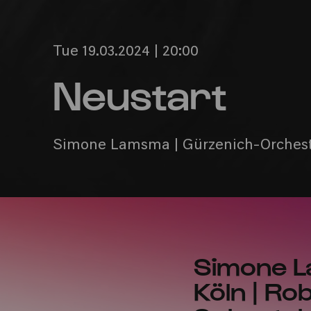
Tue 19.03.2024 | 20:00
Neustart
Simone Lamsma | Gürzenich-Orcheste
Simone L
Köln | Ro