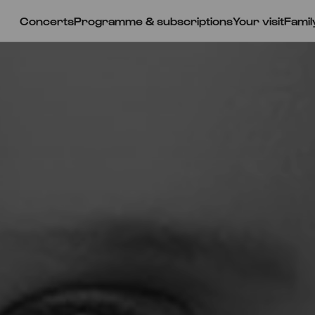
Concerts
Programme & subscriptions
Your visit
Famil