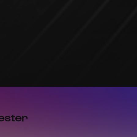
ester