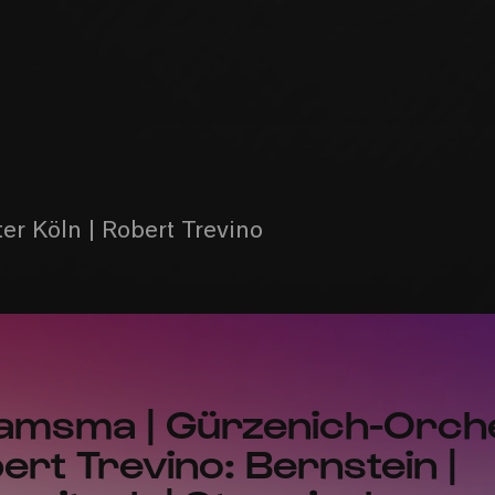
r Köln | Robert Trevino
amsma | Gürzenich-Orch
bert Trevino: Bernstein |