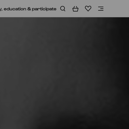
y, education & participate
Basket
Wishlist