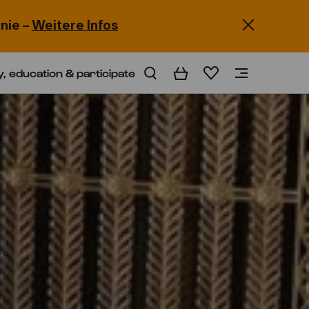
nie –
Weitere Infos
y, education & participate
Basket
Wishlist