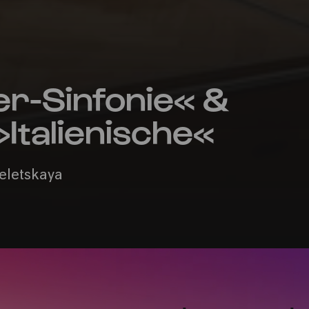
er-Sinfonie« &
Italienische«
Seletskaya