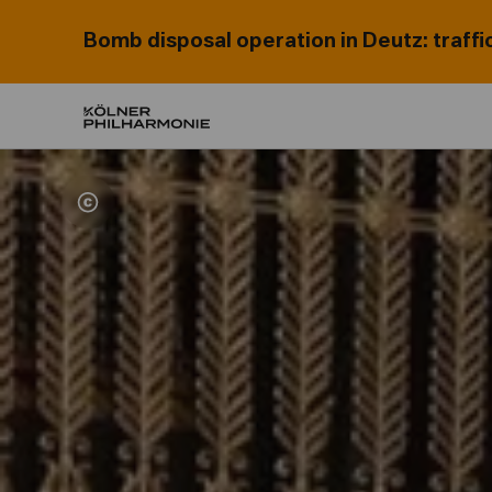
Bomb disposal operation in Deutz: traffi
Home