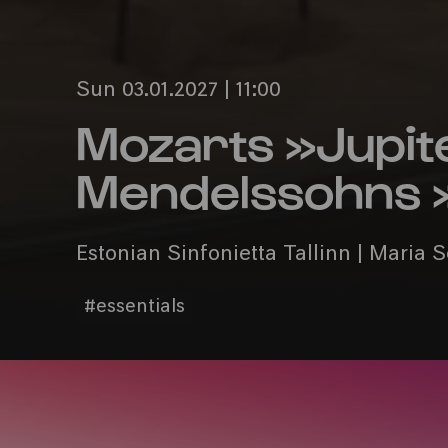
Sun 03.01.2027 | 11:00
Mozarts »Jupit
Mendelssohns »
Estonian Sinfonietta Tallinn | Maria 
#essentials