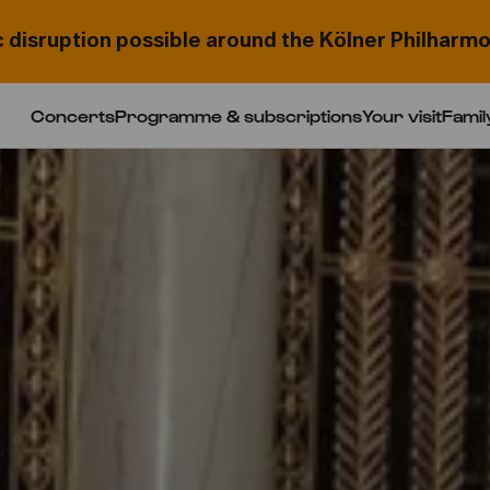
c disruption possible around the Kölner Philharmo
Concerts
Programme & subscriptions
Your visit
Famil