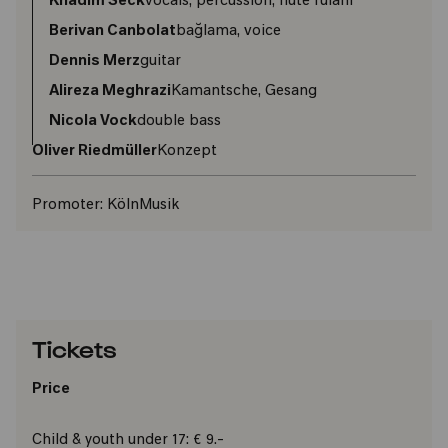
Khadim Seck
vocals, percussion, flute fulani
Berivan Canbolat
bağlama, voice
Dennis Merz
guitar
Alireza Meghrazi
Kamantsche, Gesang
Nicola Vock
double bass
Oliver Riedmüller
Konzept
Promoter:
KölnMusik
Tickets
Price
Child & youth under 17: € 9.-