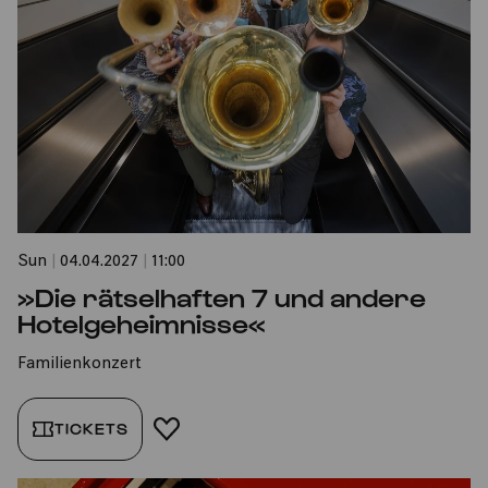
Sun
|
04.04.2027
|
11:00
»Die rätselhaften 7 und andere
Hotelgeheimnisse«
Familienkonzert
TICKETS
ADD TO FAVORITES