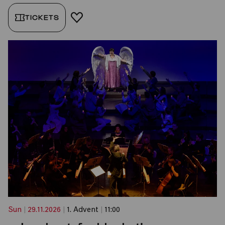
TICKETS
ADD TO FAVORITES
Sun
|
29.11.2026
|
1. Advent
|
11:00