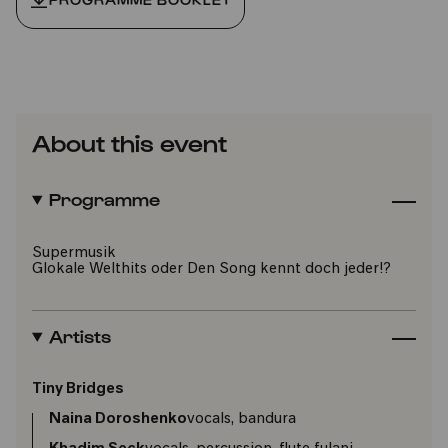
About this event
Programme
Supermusik
Glokale Welthits oder Den Song kennt doch jeder!?
Artists
Tiny Bridges
Naina Doroshenko
vocals, bandura