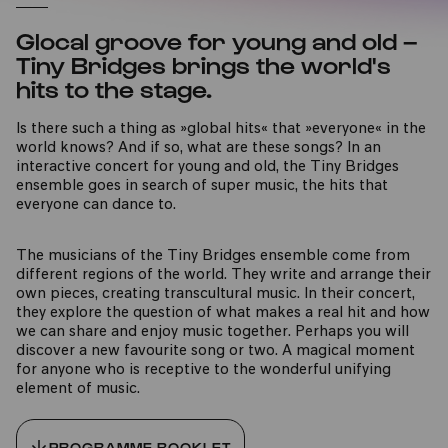
Glocal groove for young and old –
Tiny Bridges brings the world's
hits to the stage.
Is there such a thing as »global hits« that »everyone« in the
world knows? And if so, what are these songs? In an
interactive concert for young and old, the Tiny Bridges
ensemble goes in search of super music, the hits that
everyone can dance to.
The musicians of the Tiny Bridges ensemble come from
different regions of the world. They write and arrange their
own pieces, creating transcultural music. In their concert,
they explore the question of what makes a real hit and how
we can share and enjoy music together. Perhaps you will
discover a new favourite song or two. A magical moment
for anyone who is receptive to the wonderful unifying
element of music.
PROGRAMME BOOKLET