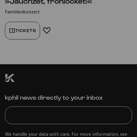
»Jauchzet, frohlocket!«
Familienkonzert
TICKETS
ADD TO FAVORITES
kphil news directly to your inbox
We handle your data with care. For more information, see