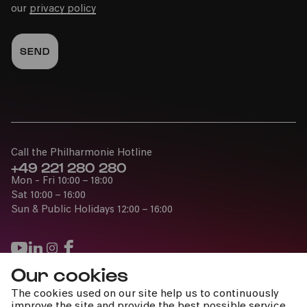
our
privacy policy
Call the Philharmonie Hotline
+49 221 280 280
Mon - Fri 10:00 – 18:00
Sat 10:00 – 16:00
Sun & Public Holidays 12:00 – 16:00
Our cookies
Press
The cookies used on our site help us to continuously
Jobs
improve the site and provide the best possible service.