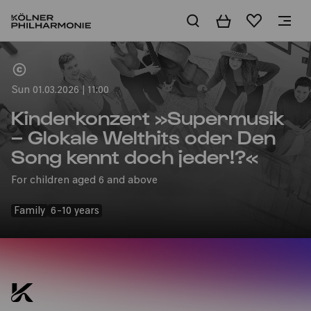
Basket
Wishlist
Home
Sun 01.03.2026 | 11:00
Kinderkonzert »Supermusik
– Glokale Welthits oder Den
Song kennt doch jeder!?«
For children aged 6 and above
Family
6-10 years