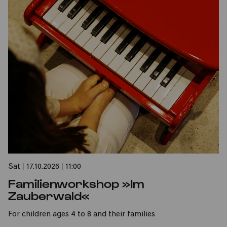
Sat
|
17.10.2026
|
11:00
Familienworkshop »Im
Zauberwald«
For children ages 4 to 8 and their families