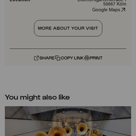
Location
Bischofsgartenstraße 1
50667 Köln
Google Maps
MORE ABOUT YOUR VISIT
SHARE
COPY LINK
PRINT
You might also like