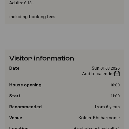
Adults: € 18.-
including booking fees
Visitor information
Date
Sun 01.03.2026
Add to calender
House opening
10:00
Start
11:00
Recommended
from 6 years
Venue
Kölner Philharmonie