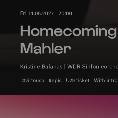
Fri 14.05.2027 | 20:00
Homecoming 
Mahler
Kristine Balanas | WDR Sinfonieorch
#virtouso
#epic
U29 ticket
With intr