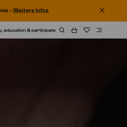
nie –
Weitere Infos
y, education & participate
Basket
Wishlist