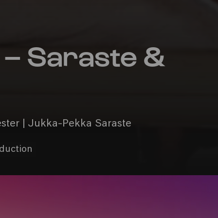
– Saraste &
ester | Jukka-Pekka Saraste
oduction