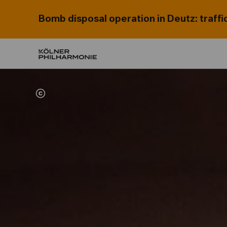
Bomb disposal operation in Deutz: traffi
Home