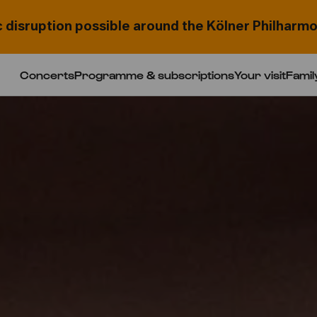
c disruption possible around the Kölner Philharmo
Concerts
Programme & subscriptions
Your visit
Famil