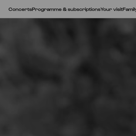
Concerts
Programme & subscriptions
Your visit
Famil