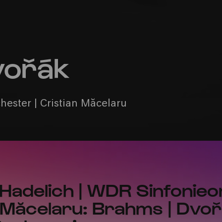
vořák
ester | Cristian Măcelaru
 Hadelich | WDR Sinfonie
n Măcelaru: Brahms | Dvoř