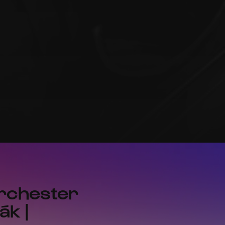
orchester
ák |