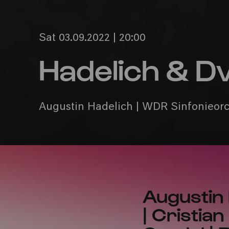
Sat 03.09.2022 | 20:00
Hadelich & D
Augustin Hadelich | WDR Sinfonieorch
Augustin
| Cristia