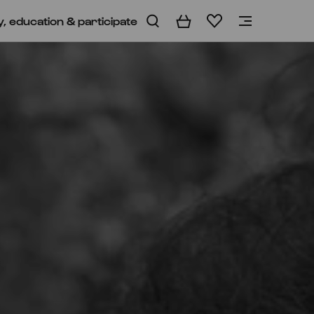
y, education & participate
Basket
Wishlist