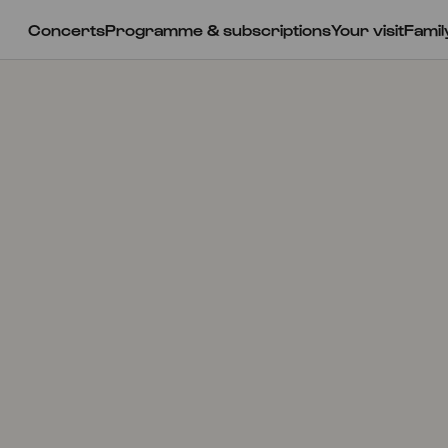
Concerts
Programme & subscriptions
Your visit
Famil