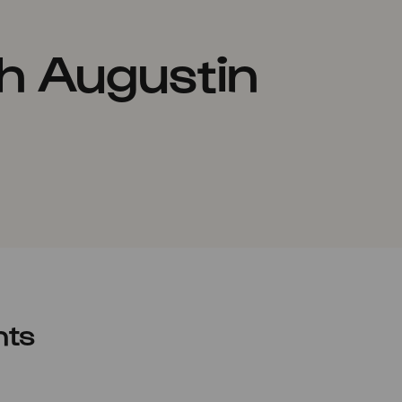
h Augustin
nts