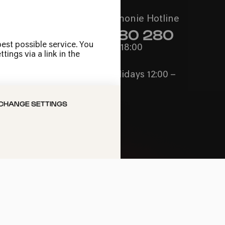
Call the Philharmonie Hotline
+49 221 280 280
est possible service. You
Mon - Fri 10:00 – 18:00
ings via a link in the
Sat 10:00 – 16:00
Sun & Public Holidays 12:00 –
16:00
CHANGE SETTINGS