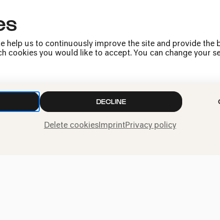
es
Press
Jobs
e help us to continuously improve the site and provide the b
News
h cookies you would like to accept. You can change your sett
Contact
Submit a withdrawal
request
DECLINE
Delete cookies
Imprint
Privacy policy