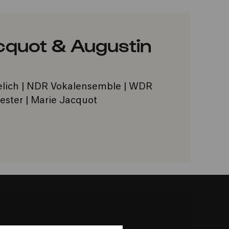
acquot & Augustin
elich | NDR Vokalensemble | WDR
ster | Marie Jacquot
VORITES