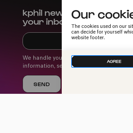
Our cooki
kphil news directly to
your inbox
The cookies used on our sit
can decide for yourself whic
website footer.
We handle your data with care. For more
AGREE
information, see our
privacy policy