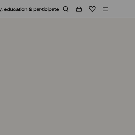
y, education & participate
Basket
Wishlist