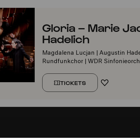
Gloria – Marie J
Hadelich
Magdalena Lucjan | Augustin Had
Rundfunkchor | WDR Sinfonieorche
TICKETS
ADD TO FA