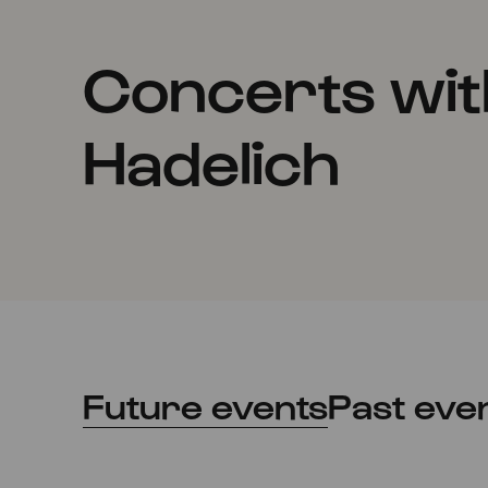
Concerts wit
Hadelich
Future events
Past eve