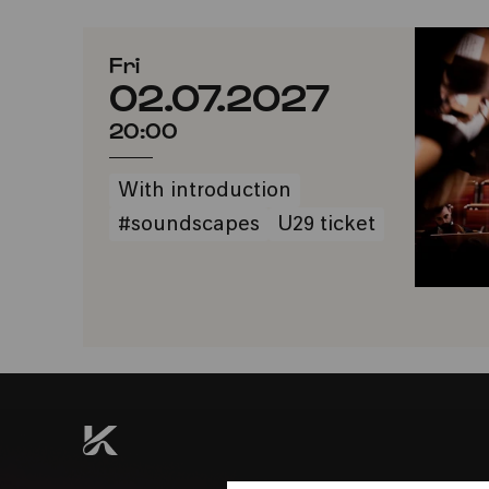
Fri
02.07.2027
20:00
With introduction
#soundscapes
U29 ticket