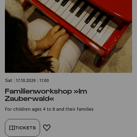
Sat
|
17.10.2026
|
11:00
Familienworkshop »Im
Zauberwald«
For children ages 4 to 8 and their families
TICKETS
ADD TO FAVORITES