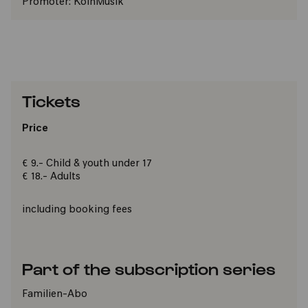
Promoter:
KölnMusik
Tickets
Price
€ 9.- Child & youth under 17
€ 18.- Adults
including booking fees
Part of the subscription series
Familien-Abo