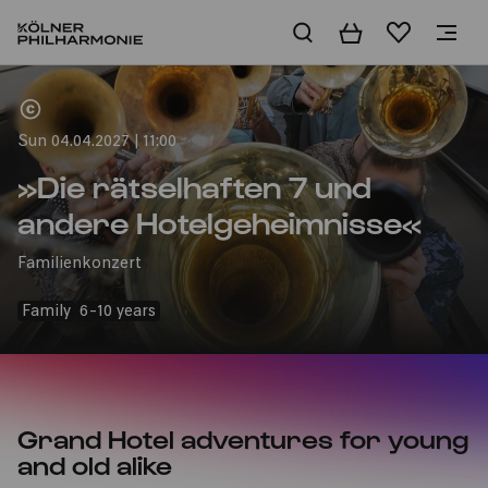
Basket
Wishlist
Home
Sun 04.04.2027 | 11:00
»Die rätselhaften 7 und
andere Hotelgeheimnisse«
Familienkonzert
Family
6-10 years
Grand Hotel adventures for young
and old alike