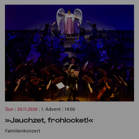
Sun
|
29.11.2026
|
1. Advent
|
14:00
»Jauchzet, frohlocket!«
Familienkonzert