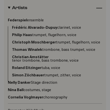
Artists
Federspiel
ensemble
Frédéric Alvarado-Dupuy
clarinet, voice
Philip Haas
trumpet, flugelhorn, voice
Christoph Moschberger
trumpet, flugelhorn, voice
Thomas Winalek
trombone, bass trumpet, voice
Christian Amstätter
tenor trombone, bass trombone, voice
Roland Eitzinger
tuba, voice
Simon Zöchbauer
trumpet, zither, voice
Nelly Danker
Stage direction
Nina Ball
costumes, stage
Cornelia Voglmayer
choreography