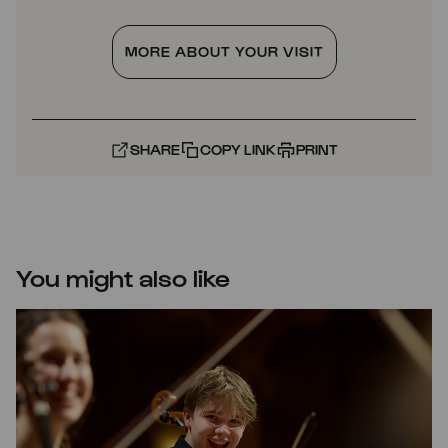
MORE ABOUT YOUR VISIT
SHARE
COPY LINK
PRINT
You might also like