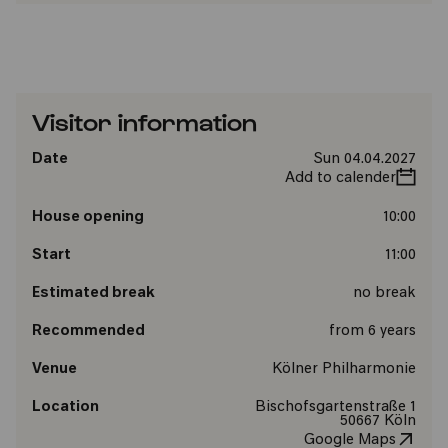
Visitor information
Date
Sun 04.04.2027
Add to calender
House opening
10:00
Start
11:00
Estimated break
no break
Recommended
from 6 years
Venue
Kölner Philharmonie
Location
Bischofsgartenstraße 1
50667 Köln
Google Maps