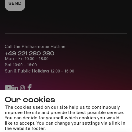
Call the Philharmonie Hotline
+49 221 280 280
Mon - Fri 10:00 – 18:00
Sat 10:00 – 16:00
Sun & Public Holidays 12:00 – 16:00
Our cookies
Press
The cookies used on our site help us to continuously
Jobs
improve the site and provide the best possible service.
You can decide for yourself which cookies you would
News
like to accept. You can change your settings via a link in
Contact
the website footer.
Submit a withdrawal request