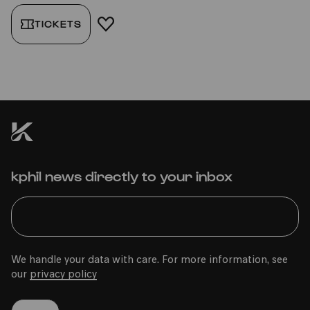
TICKETS
ADD TO FAVORITES
kphil news directly to your inbox
We handle your data with care. For more information, see
our
privacy policy