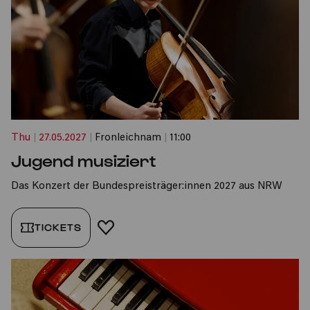
Thu
|
27.05.2027
|
Fronleichnam
|
11:00
Jugend musiziert
Das Konzert der Bundespreisträger:innen 2027 aus NRW
TICKETS
ADD TO FAVORITES