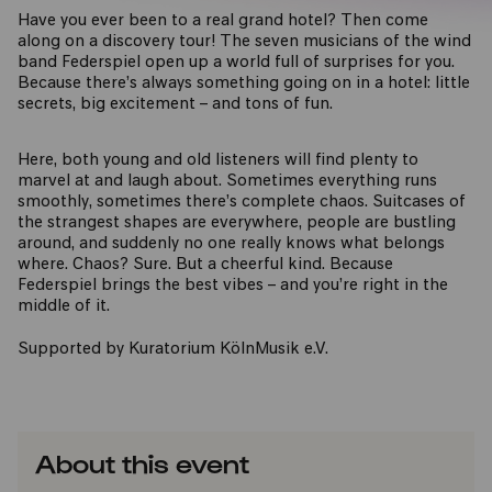
Have you ever been to a real grand hotel? Then come
along on a discovery tour! The seven musicians of the wind
band Federspiel open up a world full of surprises for you.
Because there’s always something going on in a hotel: little
secrets, big excitement – and tons of fun.
Here, both young and old listeners will find plenty to
marvel at and laugh about. Sometimes everything runs
smoothly, sometimes there’s complete chaos. Suitcases of
the strangest shapes are everywhere, people are bustling
around, and suddenly no one really knows what belongs
where. Chaos? Sure. But a cheerful kind. Because
Federspiel brings the best vibes – and you’re right in the
middle of it.
Supported by Kuratorium KölnMusik e.V.
About this event