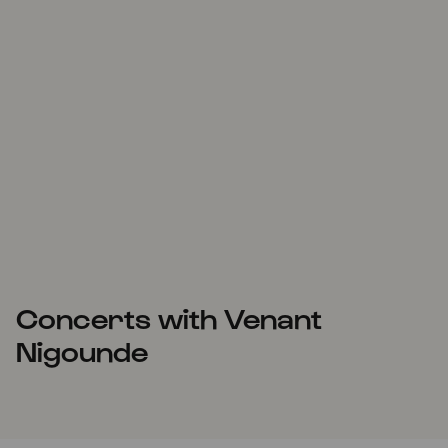
Concerts with Venant
Nigounde