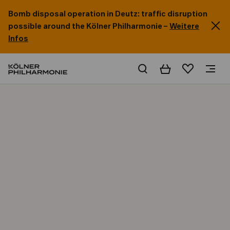
Bomb disposal operation in Deutz: traffic disruption
possible around the Kölner Philharmonie –
Weitere
Infos
Basket
Wishlist
Home