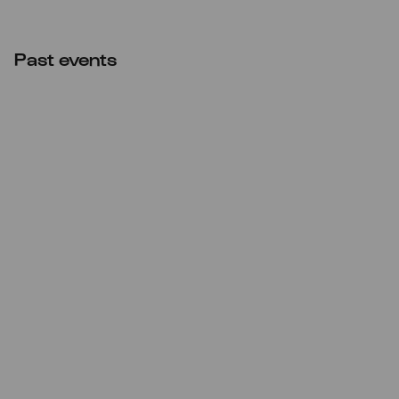
Past events
CANCELLED
Mon
22.02.2021
11:00