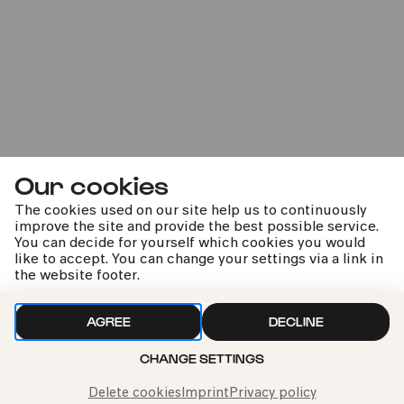
CANCELLED
Fri
26.02.2021
11:00
Our cookies
The cookies used on our site help us to continuously
improve the site and provide the best possible service.
You can decide for yourself which cookies you would
like to accept. You can change your settings via a link in
the website footer.
Bürgerzentrum Nippes – Altenberger Hof
AGREE
DECLINE
Musik ist Heimat | Karibuni
CHANGE SETTINGS
Dieses Konzert kann leider nicht stattfinden
Delete cookies
Imprint
Privacy policy