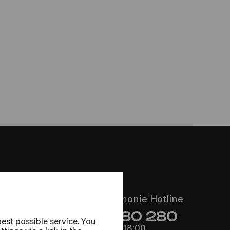
Call the Philharmonie Hotline
+49 221 280 280
est possible service. You
Mon - Fri 10:00 – 18:00