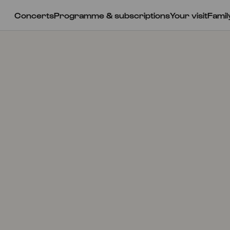
Concerts
Programme & subscriptions
Your visit
Famil