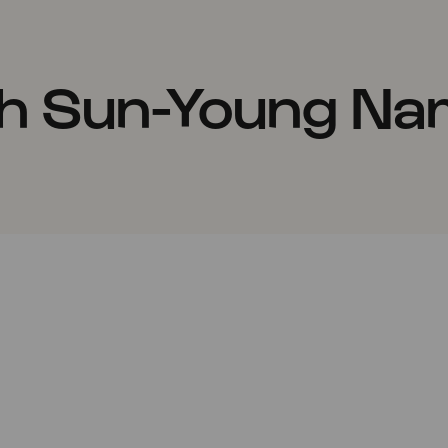
th Sun-Young Na