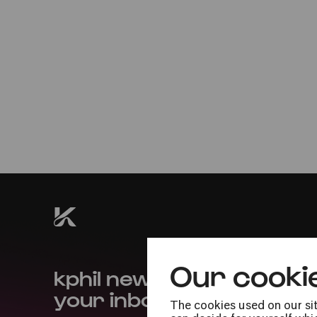
Thu
15.01.2026
20:00
U29 ticket
Premiere
#buildingbridges
Our cooki
kphil news directly to
your inbox
The cookies used on our sit