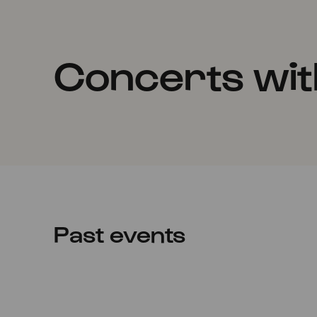
Concerts wi
Past events