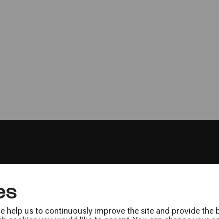
Trio Catch
»Fantasia – alt und neu«
es
Press
Jobs
e help us to continuously improve the site and provide the b
News