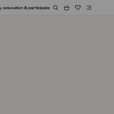
y, education & participate
Basket
Wishlist