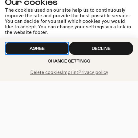
Our cookies
21.11.2023
15:00
The cookies used on our site help us to continuously
improve the site and provide the best possible service.
You can decide for yourself which cookies you would
like to accept. You can change your settings via a link in
the website footer.
AGREE
DECLINE
CHANGE SETTINGS
Bürgerhaus Kalk
Delete cookies
Imprint
Privacy policy
PhilharmonieVeedel Baby
»Yalla!«
Wed
22.11.2023
15:00