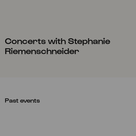
Concerts with Stephanie
Riemenschneider
Past events