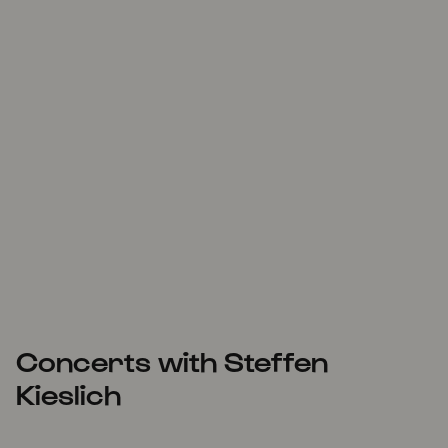
Concerts with Steffen
Kieslich