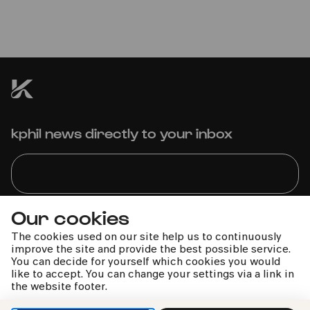
"HEROES" – Alexander Scheer
singt David Bowie
kphil news directly to your inbox
Our cookies
We handle your data with care. For more information, see
our
privacy policy
The cookies used on our site help us to continuously
improve the site and provide the best possible service.
You can decide for yourself which cookies you would
like to accept. You can change your settings via a link in
the website footer.