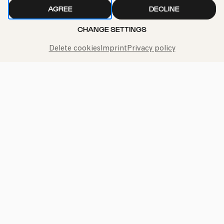
AGREE
DECLINE
CHANGE SETTINGS
Delete cookies
Imprint
Privacy policy
Call the Philharmonie Hotline
+49 221 280 280
Mon - Fri 10:00 – 18:00
Sat 10:00 – 16:00
Sun & Public Holidays 12:00 – 16:00
Press
Jobs
News
Contact
Submit a withdrawal request