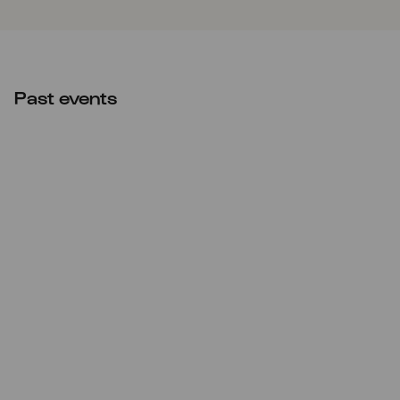
Past events
Sat
06.06.2026
20:00