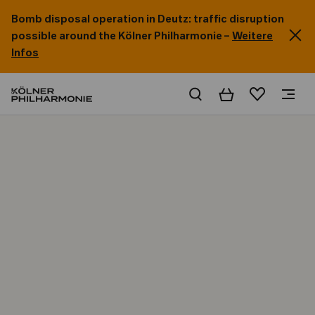
Bomb disposal operation in Deutz: traffic disruption
possible around the Kölner Philharmonie –
Weitere
Infos
Basket
Wishlist
Home