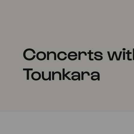
Concerts wi
Tounkara