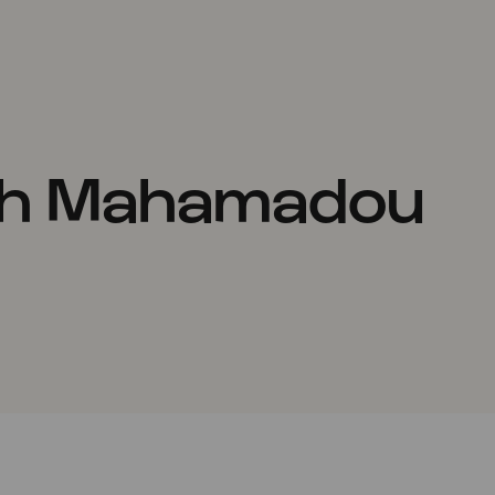
th Mahamadou