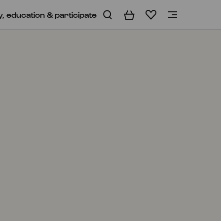
y, education & participate
Basket
Wishlist