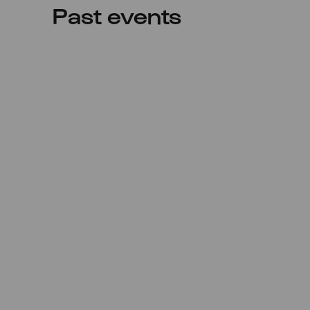
Past events
Sun
06.06.2021
20:00