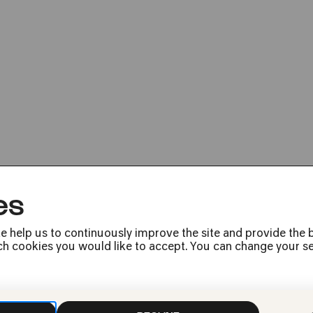
Bassekou Kouyat
es
e help us to continuously improve the site and provide the b
h cookies you would like to accept. You can change your sett
Press
Jobs
News