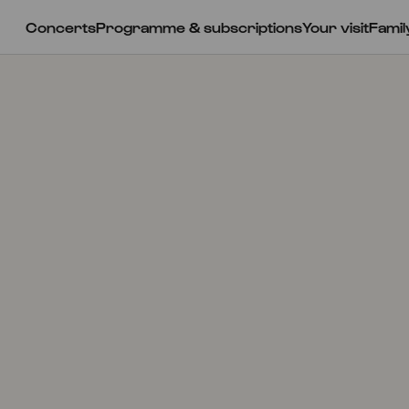
Concerts
Programme & subscriptions
Your visit
Famil