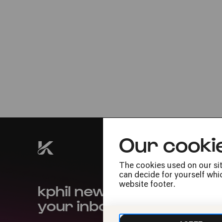
Fri
27.05.2022
20:00
Our cooki
The cookies used on our sit
can decide for yourself whic
kphil news directly to
website footer.
your inbox