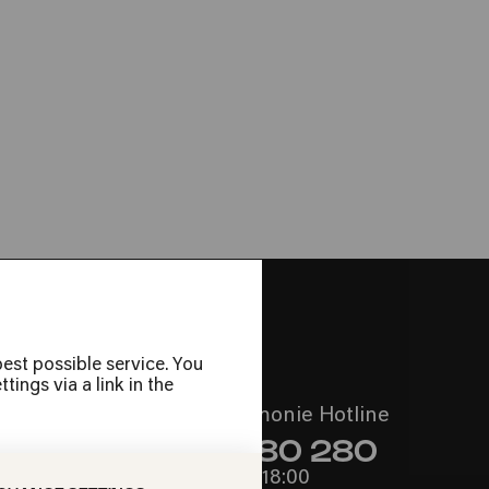
é & Ngoni Ba
est possible service. You
ings via a link in the
Call the Philharmonie Hotline
+49 221 280 280
Mon - Fri 10:00 – 18:00