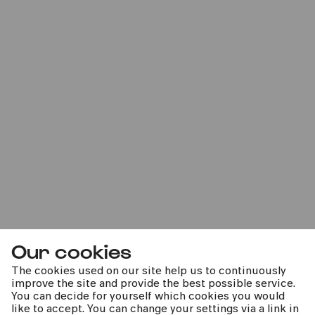
Bürgerzentrum Engelshof e. V.
PhilharmonieVeedel Baby
»Yalla!«
Thu
23.11.2023
11:00
Our cookies
The cookies used on our site help us to continuously
improve the site and provide the best possible service.
Bürgerzentrum Chorweiler
You can decide for yourself which cookies you would
PhilharmonieVeedel Baby
like to accept. You can change your settings via a link in