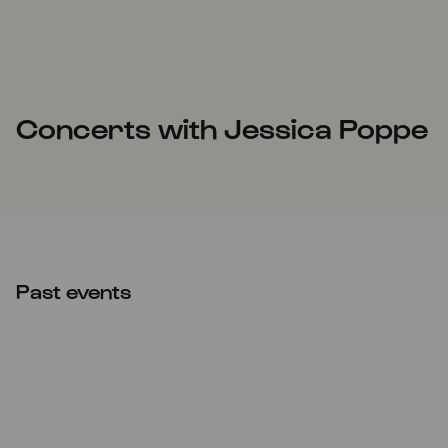
Concerts with Jessica Poppe
Past events
Mon