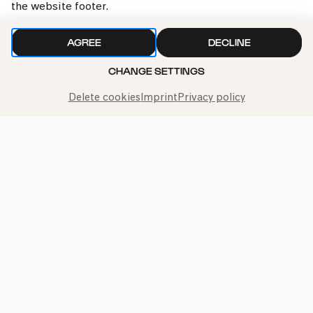
the website footer.
»Yalla!«
AGREE
DECLINE
Fri
CHANGE SETTINGS
24.11.2023
15:00
Delete cookies
Imprint
Privacy policy
Bürgerzentrum Nippes – Altenberger Hof
PhilharmonieVeedel Baby
»Yalla!«