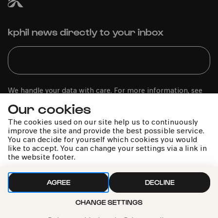
kphil news directly to your inbox
We handle your data with care. For more information, see
our
privacy policy
Our cookies
The cookies used on our site help us to continuously
improve the site and provide the best possible service.
You can decide for yourself which cookies you would
like to accept. You can change your settings via a link in
the website footer.
AGREE
DECLINE
CHANGE SETTINGS
Call the Philharmonie Hotline
+49 221 280 280