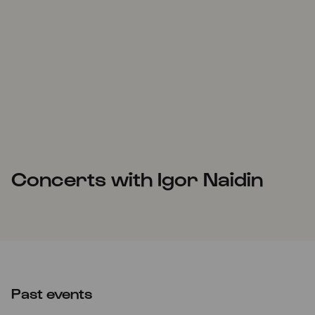
Concerts with Igor Naidin
Past events