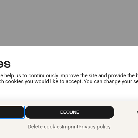
Sing along with t
Kölner Familienfestival: Sing! Sing
es
e help us to continuously improve the site and provide the b
h cookies you would like to accept. You can change your sett
Press
Jobs
News
DECLINE
Contact
Delete cookies
Imprint
Privacy policy
Submit a withdrawal
request