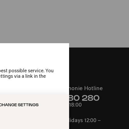
he Maus
! Sing!
est possible service. You
ings via a link in the
Call the Philharmonie Hotline
+49 221 280 280
CHANGE SETTINGS
Mon - Fri 10:00 – 18:00
Sat 10:00 – 16:00
Sun & Public Holidays 12:00 –
16:00