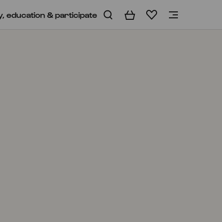
y, education & participate
Basket
Wishlist