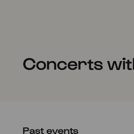
Concerts wit
Past events