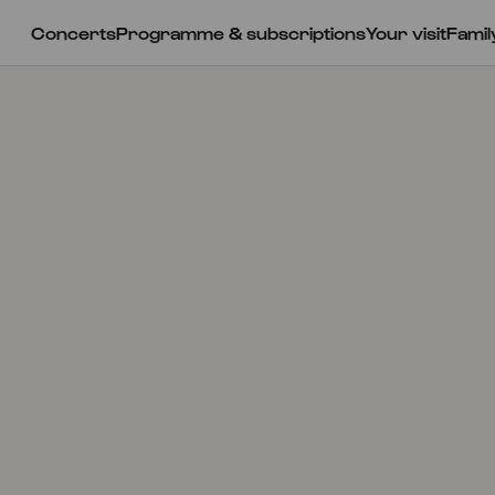
Concerts
Programme & subscriptions
Your visit
Famil