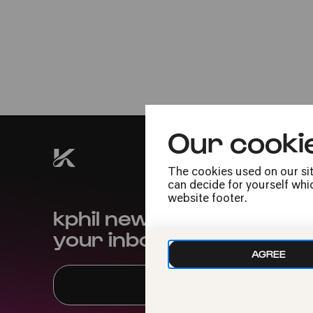
14.05.2026
Christi Himmelfahrt
12:30
Family
Admission free
Our cooki
The cookies used on our sit
can decide for yourself whic
website footer.
kphil news directly to
your inbox
AGREE