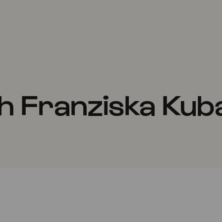
h Franziska Kub