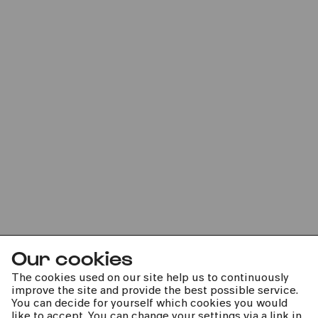
Sun
14.11.2021
16:00
Premiere
Kinderkonzert
Knall und Schall im All
Our cookies
The cookies used on our site help us to continuously
improve the site and provide the best possible service.
You can decide for yourself which cookies you would
kphil news directly to your inbox
like to accept. You can change your settings via a link in