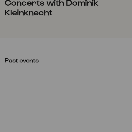
Concerts with Dominik
Kleinknecht
Past events
CANCELLED
Sun
24.01.2021
17:00