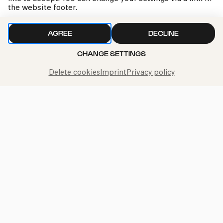
the website footer.
AGREE
DECLINE
CHANGE SETTINGS
We handle your data with care. For more information, see
our
privacy policy
Delete cookies
Imprint
Privacy policy
Call the Philharmonie Hotline
+49 221 280 280
Mon - Fri 10:00 – 18:00
Sat 10:00 – 16:00
Sun & Public Holidays 12:00 – 16:00