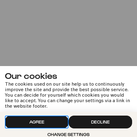
STAR DUST – From Bach to
Bowie
33. Kölner Sommerfestival
Our cookies
Sun
24.07.2022
The cookies used on our site help us to continuously
14:00
improve the site and provide the best possible service.
You can decide for yourself which cookies you would
like to accept. You can change your settings via a link in
the website footer.
AGREE
DECLINE
CHANGE SETTINGS