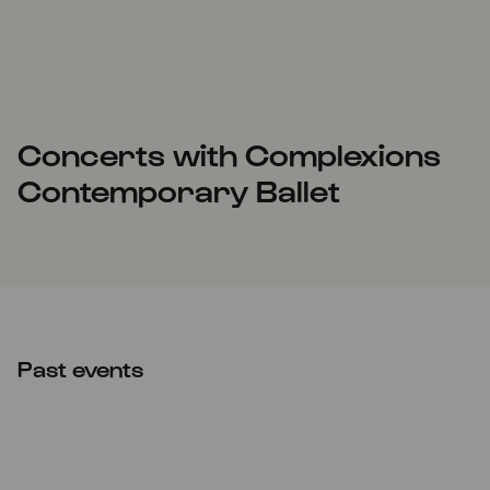
Concerts with Complexions
Contemporary Ballet
Past events